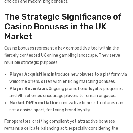
choices and maximizing benefits.
The Strategic Significance of
Casino Bonuses in the UK
Market
Casino bonuses represent a key competitive tool within the
fiercely contested UK online gambling landscape. They serve
multiple strategic purposes:
Player Acquisition:
Introduce new players to a platform via
welcome offers, often with enticing matching bonuses.
Player Retention:
Ongoing promotions, loyalty programs,
and VIP schemes encourage players to remain engaged.
Market Differentiation:
Innovative bonus structures can
set a casino apart, fostering brand loyalty.
For operators, crafting compliant yet attractive bonuses
remains a delicate balancing act, especially considering the