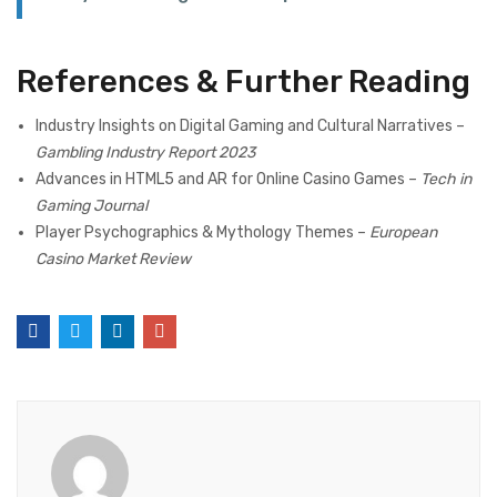
References & Further Reading
Industry Insights on Digital Gaming and Cultural Narratives –
Gambling Industry Report 2023
Advances in HTML5 and AR for Online Casino Games –
Tech in
Gaming Journal
Player Psychographics & Mythology Themes –
European
Casino Market Review