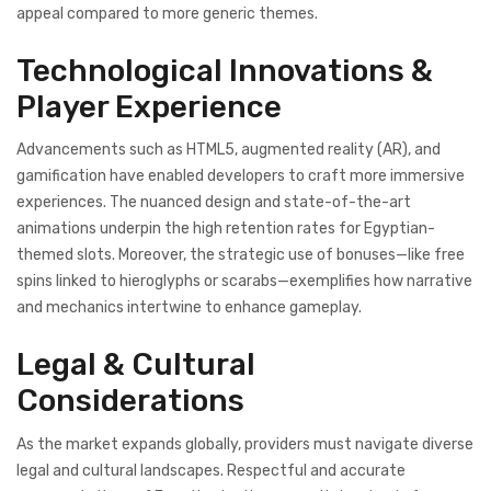
appeal compared to more generic themes.
Technological Innovations &
Player Experience
Advancements such as HTML5, augmented reality (AR), and
gamification have enabled developers to craft more immersive
experiences. The nuanced design and state-of-the-art
animations underpin the high retention rates for Egyptian-
themed slots. Moreover, the strategic use of bonuses—like free
spins linked to hieroglyphs or scarabs—exemplifies how narrative
and mechanics intertwine to enhance gameplay.
Legal & Cultural
Considerations
As the market expands globally, providers must navigate diverse
legal and cultural landscapes. Respectful and accurate