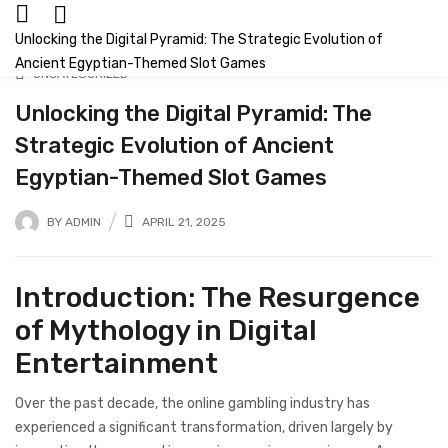
Unlocking the Digital Pyramid: The Strategic Evolution of
Ancient Egyptian-Themed Slot Games
UNCATEGORIZED
Unlocking the Digital Pyramid: The
Strategic Evolution of Ancient
Egyptian-Themed Slot Games
BY
ADMIN
APRIL 21, 2025
Introduction: The Resurgence
of Mythology in Digital
Entertainment
Over the past decade, the online gambling industry has
experienced a significant transformation, driven largely by