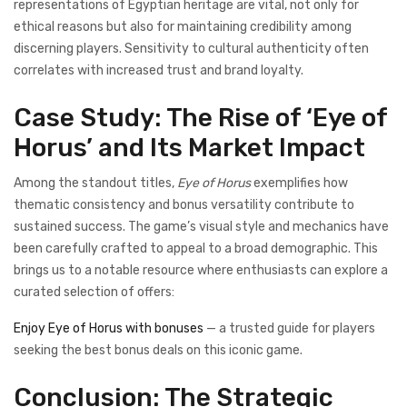
representations of Egyptian heritage are vital, not only for
ethical reasons but also for maintaining credibility among
discerning players. Sensitivity to cultural authenticity often
correlates with increased trust and brand loyalty.
Case Study: The Rise of ‘Eye of
Horus’ and Its Market Impact
Among the standout titles,
Eye of Horus
exemplifies how
thematic consistency and bonus versatility contribute to
sustained success. The game’s visual style and mechanics have
been carefully crafted to appeal to a broad demographic. This
brings us to a notable resource where enthusiasts can explore a
curated selection of offers:
Enjoy Eye of Horus with bonuses
— a trusted guide for players
seeking the best bonus deals on this iconic game.
Conclusion: The Strategic