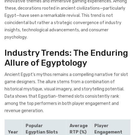
innovative themes and immersive gaming experiences. Among
these, decorations rooted in ancient civilizations—particularly
Egypt—have seen a remarkable revival. This trend is not
coincidental but rather a strategic convergence of industry
insights, technological advancements, and consumer
psychology.
Industry Trends: The Enduring
Allure of Egyptology
Ancient Egypt’s mythos remains a compelling narrative for slot
game designers. The allure stems from a combination of
historical mystique, visual imagery, and storytelling potential.
Data shows that Egyptian-themed slots consistently rank
among the top performers in both player engagement and
revenue generation.
Popular
Average
Player
Year
Egyptian Slots
RTP (%)
Engagement