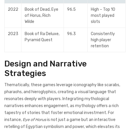
2022
Book of Dead, Eye
96.5
High – Top 10
of Horus, Rich
most played
Wilde
slots
2023
Book of Ra Deluxe,
96.3
Consistently
Pyramid Quest
high player
retention
Design and Narrative
Strategies
Thematically, these games leverage iconography like scarabs,
pharaohs, and hieroglyphics, creating a visual language that
resonates deeply with players. Integrating mythological
narratives enhances engagement, as mythology offers a rich
tapestry of stories that foster emotional investment. For
instance,
Eye of Horus
is not just a game but an interactive
retelling of Egyptian symbolism and power, which elevates its