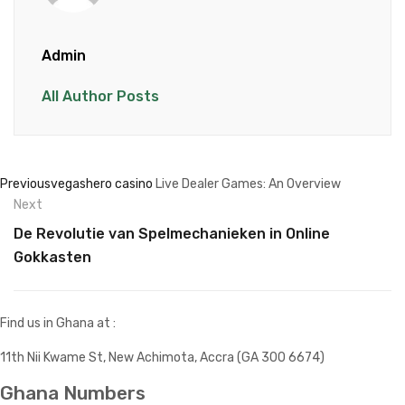
Admin
All Author Posts
Previous
vegashero casino
Live Dealer Games: An Overview
Next
De Revolutie van Spelmechanieken in Online
Gokkasten
Find us in Ghana at :
11th Nii Kwame St, New Achimota, Accra (GA 300 6674)
Ghana Numbers