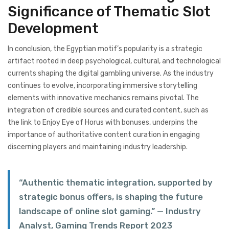
Significance of Thematic Slot
Development
In conclusion, the Egyptian motif’s popularity is a strategic
artifact rooted in deep psychological, cultural, and technological
currents shaping the digital gambling universe. As the industry
continues to evolve, incorporating immersive storytelling
elements with innovative mechanics remains pivotal. The
integration of credible sources and curated content, such as
the link to Enjoy Eye of Horus with bonuses, underpins the
importance of authoritative content curation in engaging
discerning players and maintaining industry leadership.
“Authentic thematic integration, supported by
strategic bonus offers, is shaping the future
landscape of online slot gaming.” — Industry
Analyst, Gaming Trends Report 2023