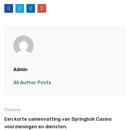
Admin
All Author Posts
Previous
Een korte samenvatting van Springbok Casino
voorzieningen en diensten.