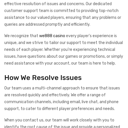
effective resolution of issues and concerns. Our dedicated
customer support team is committed to providing top-notch
assistance to our valued players, ensuring that any problems or
queries are addressed promptly and efficiently.
We recognize that
we888 casino
every player’s experience is
unique, and we strive to tailor our support to meet the individual
needs of each player. Whether you’re experiencing technical
issues, have questions about our games or promotions, or simply
need assistance with your account, our team is here to help.
How We Resolve Issues
Our team uses a multi-channel approach to ensure that issues
are resolved quickly and effectively. We offer a range of
communication channels, including email, live chat, and phone
support, to cater to different player preferences and needs.
When you contact us, our team will work closely with you to
identify the root cause of the issue and provide a personalized