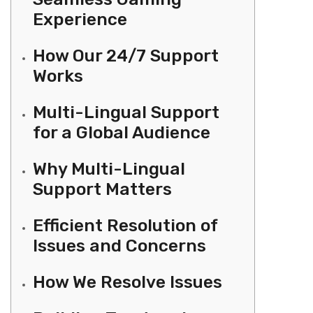
Experience
How
Our 24/7 Support
Works
Multi-Lingual
Support
for a Global Audience
Why
Multi-Lingual
Support Matters
Efficient
Resolution of
Issues and Concerns
How
We Resolve Issues