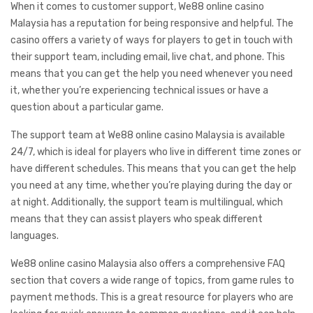
When it comes to customer support, We88 online casino
Malaysia has a reputation for being responsive and helpful. The
casino offers a variety of ways for players to get in touch with
their support team, including email, live chat, and phone. This
means that you can get the help you need whenever you need
it, whether you’re experiencing technical issues or have a
question about a particular game.
The support team at We88 online casino Malaysia is available
24/7, which is ideal for players who live in different time zones or
have different schedules. This means that you can get the help
you need at any time, whether you’re playing during the day or
at night. Additionally, the support team is multilingual, which
means that they can assist players who speak different
languages.
We88 online casino Malaysia also offers a comprehensive FAQ
section that covers a wide range of topics, from game rules to
payment methods. This is a great resource for players who are