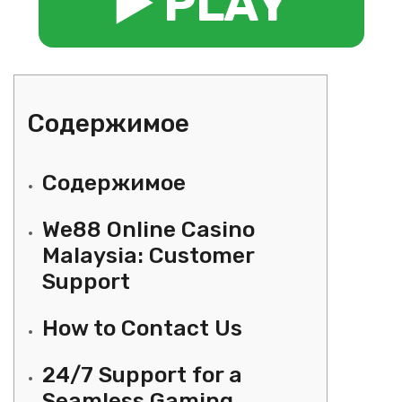
▶️ PLAY
Содержимое
Содержимое
We88
Online Casino
Malaysia: Customer
Support
How
to Contact Us
24/7
Support for a
Seamless Gaming