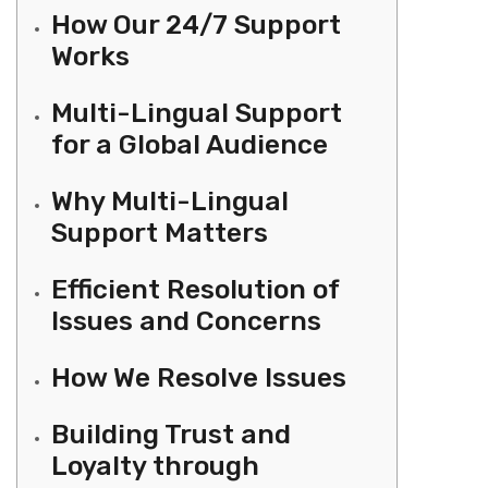
How Our 24/7 Support
Works
Multi-Lingual Support
for a Global Audience
Why Multi-Lingual
Support Matters
Efficient Resolution of
Issues and Concerns
How We Resolve Issues
Building Trust and
Loyalty through