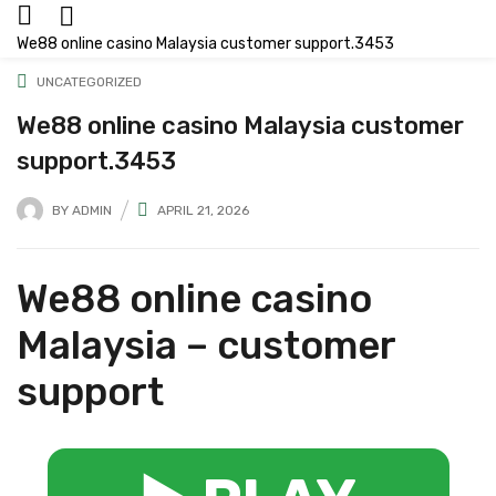
We88 online casino Malaysia customer support.3453
UNCATEGORIZED
We88 online casino Malaysia customer
support.3453
BY
ADMIN
APRIL 21, 2026
We88 online casino
Malaysia – customer
support