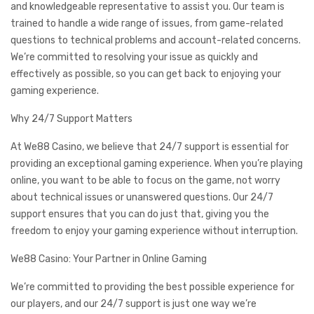
and knowledgeable representative to assist you. Our team is
trained to handle a wide range of issues, from game-related
questions to technical problems and account-related concerns.
We’re committed to resolving your issue as quickly and
effectively as possible, so you can get back to enjoying your
gaming experience.
Why 24/7 Support Matters
At We88 Casino, we believe that 24/7 support is essential for
providing an exceptional gaming experience. When you’re playing
online, you want to be able to focus on the game, not worry
about technical issues or unanswered questions. Our 24/7
support ensures that you can do just that, giving you the
freedom to enjoy your gaming experience without interruption.
We88 Casino: Your Partner in Online Gaming
We’re committed to providing the best possible experience for
our players, and our 24/7 support is just one way we’re