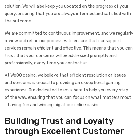
solution. We will also keep you updated on the progress of your
query, ensuring that you are always informed and satisfied with
the outcome.
We are committed to continuous improvement, and we regularly
review and refine our processes to ensure that our support
services remain efficient and effective. This means that you can
trust that your concerns will be addressed promptly and
professionally, every time you contact us.
At We88 casino, we believe that efficient resolution of issues
and concerns is crucial to providing an exceptional gaming
experience. Our dedicated team is here to help you every step
of the way, ensuring that you can focus on what matters most
– having fun and winning big at our online casino.
Building Trust and Loyalty
through Excellent Customer