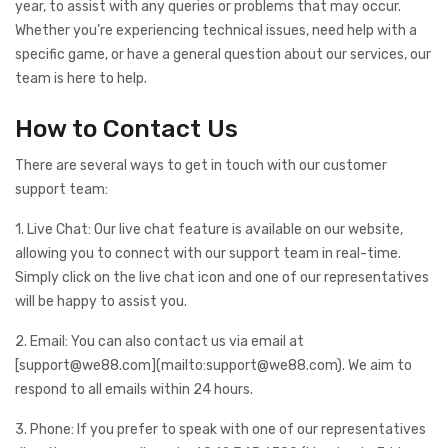
year, to assist with any queries or problems that may occur.
Whether you’re experiencing technical issues, need help with a
specific game, or have a general question about our services, our
team is here to help.
How to Contact Us
There are several ways to get in touch with our customer
support team:
1. Live Chat: Our live chat feature is available on our website,
allowing you to connect with our support team in real-time.
Simply click on the live chat icon and one of our representatives
will be happy to assist you.
2. Email: You can also contact us via email at
[support@we88.com](mailto:support@we88.com). We aim to
respond to all emails within 24 hours.
3. Phone: If you prefer to speak with one of our representatives