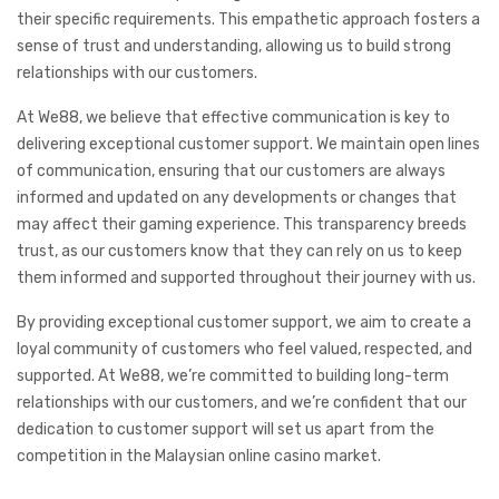
their specific requirements. This empathetic approach fosters a
sense of trust and understanding, allowing us to build strong
relationships with our customers.
At We88, we believe that effective communication is key to
delivering exceptional customer support. We maintain open lines
of communication, ensuring that our customers are always
informed and updated on any developments or changes that
may affect their gaming experience. This transparency breeds
trust, as our customers know that they can rely on us to keep
them informed and supported throughout their journey with us.
By providing exceptional customer support, we aim to create a
loyal community of customers who feel valued, respected, and
supported. At We88, we’re committed to building long-term
relationships with our customers, and we’re confident that our
dedication to customer support will set us apart from the
competition in the Malaysian online casino market.