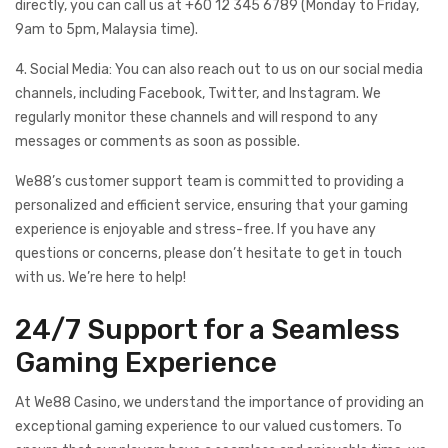
directly, you can call us at +60 12 345 6789 (Monday to Friday,
9am to 5pm, Malaysia time).
4. Social Media: You can also reach out to us on our social media
channels, including Facebook, Twitter, and Instagram. We
regularly monitor these channels and will respond to any
messages or comments as soon as possible.
We88’s customer support team is committed to providing a
personalized and efficient service, ensuring that your gaming
experience is enjoyable and stress-free. If you have any
questions or concerns, please don’t hesitate to get in touch
with us. We’re here to help!
24/7 Support for a Seamless
Gaming Experience
At We88 Casino, we understand the importance of providing an
exceptional gaming experience to our valued customers. To