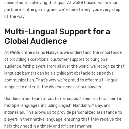
dedicated to achieving that goal. At We88 Casino, we’re your
partner in online gaming, and we’re here to help you every step
of the way.
Multi-Lingual Support for a
Global Audience
At We88 online casino Malaysia, we understand the importance
of providing exceptional customer support to our global
audience. With players from all over the world, we recognize that
language barriers can be a significant obstacle to effective
communication. That’s why we’re proud to offer multi-lingual
support to cater to the diverse needs of our players.
Our dedicated team of customer support specialists is fluent in
multiple languages, including English, Mandarin, Malay, and
Indonesian. This allows us to provide personalized assistance to
players in their native language, ensuring that they receive the
help they need in a timely and efficient manner.