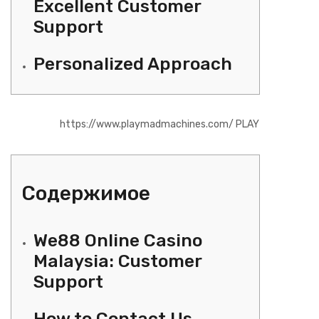
Excellent Customer
Support
Personalized Approach
https://www.playmadmachines.com/ PLAY
Содержимое
We88
Online Casino
Malaysia: Customer
Support
How
to Contact Us