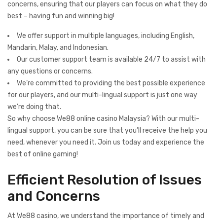
concerns, ensuring that our players can focus on what they do
best – having fun and winning big!
We offer support in multiple languages, including English,
Mandarin, Malay, and Indonesian.
Our customer support team is available 24/7 to assist with
any questions or concerns.
We’re committed to providing the best possible experience
for our players, and our multi-lingual support is just one way
we’re doing that.
So why choose We88 online casino Malaysia? With our multi-
lingual support, you can be sure that you’ll receive the help you
need, whenever you need it. Join us today and experience the
best of online gaming!
Efficient Resolution of Issues
and Concerns
At We88 casino, we understand the importance of timely and