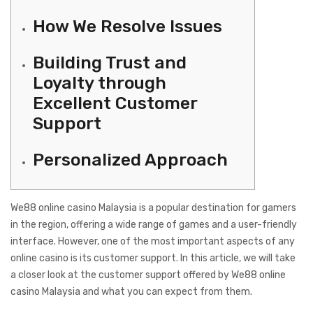
How
We Resolve Issues
Building
Trust and
Loyalty through
Excellent Customer
Support
Personalized
Approach
We88 online casino Malaysia is a popular destination for gamers
in the region, offering a wide range of games and a user-friendly
interface. However, one of the most important aspects of any
online casino is its customer support. In this article, we will take
a closer look at the customer support offered by We88 online
casino Malaysia and what you can expect from them.