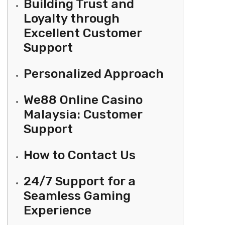
Building
Trust and
Loyalty through
Excellent Customer
Support
Personalized
Approach
We88 Online Casino
Malaysia: Customer
Support
How to Contact Us
24/7 Support for a
Seamless Gaming
Experience