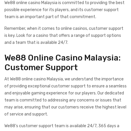
We88 online casino Malaysia is committed to providing the best
possible experience for its players, and its customer support
team is an important part of that commitment.
Remember, when it comes to online casinos, customer support
is key. Look for a casino that offers a range of support options
and a team that is available 24/7.
We88 Online Casino Malaysia:
Customer Support
At We88 online casino Malaysia, we understand the importance
of providing exceptional customer support to ensure a seamless
and enjoyable gaming experience for our players. Our dedicated
team is committed to addressing any concerns or issues that
may arise, ensuring that our customers receive the highest level
of service and support.
We88’s customer support team is available 24/7, 365 days a