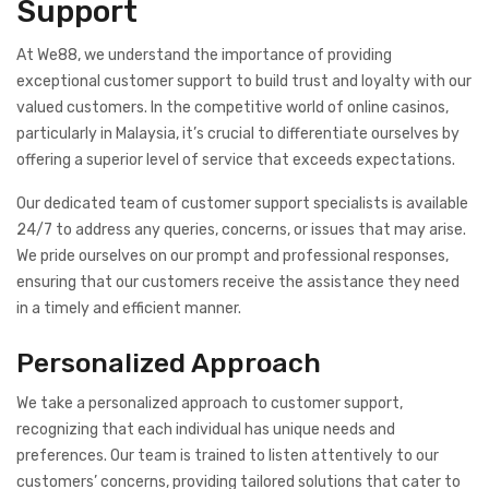
Support
At We88, we understand the importance of providing
exceptional customer support to build trust and loyalty with our
valued customers. In the competitive world of online casinos,
particularly in Malaysia, it’s crucial to differentiate ourselves by
offering a superior level of service that exceeds expectations.
Our dedicated team of customer support specialists is available
24/7 to address any queries, concerns, or issues that may arise.
We pride ourselves on our prompt and professional responses,
ensuring that our customers receive the assistance they need
in a timely and efficient manner.
Personalized Approach
We take a personalized approach to customer support,
recognizing that each individual has unique needs and
preferences. Our team is trained to listen attentively to our
customers’ concerns, providing tailored solutions that cater to