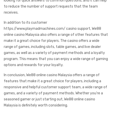
looking for quick answers to common questions, and it can help
to reduce the number of support requests that the team
receives.
In addition to its customer
https://www.playmadmachines.com/ casino support, We88
online casino Malaysia also offers a range of other features that
make it a great choice for players. The casino offers a wide
range of games, including slots, table games, and live dealer
games, as well as a variety of payment methods and a loyalty
program. This means that you can enjoy a wide range of gaming
options and rewards for your loyalty.
In conclusion, We88 online casino Malaysia offers a range of
features that make it a great choice for players, including a
responsive and helpful customer support team, a wide range of
games, and a variety of payment methods. Whether you’re a
seasoned gamer or just starting out, We88 online casino
Malaysia is definitely worth considering.