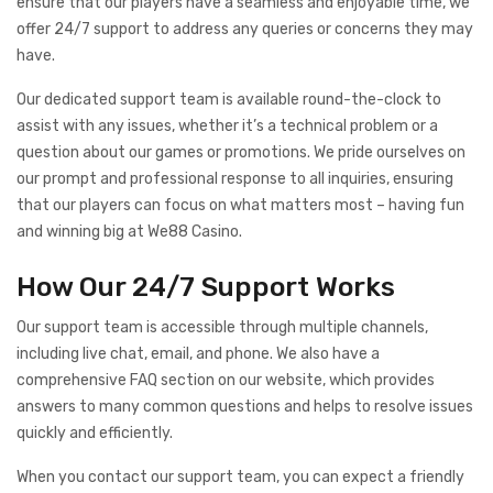
ensure that our players have a seamless and enjoyable time, we
offer 24/7 support to address any queries or concerns they may
have.
Our dedicated support team is available round-the-clock to
assist with any issues, whether it’s a technical problem or a
question about our games or promotions. We pride ourselves on
our prompt and professional response to all inquiries, ensuring
that our players can focus on what matters most – having fun
and winning big at We88 Casino.
How Our 24/7 Support Works
Our support team is accessible through multiple channels,
including live chat, email, and phone. We also have a
comprehensive FAQ section on our website, which provides
answers to many common questions and helps to resolve issues
quickly and efficiently.
When you contact our support team, you can expect a friendly