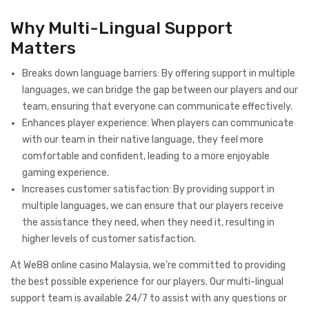
Why Multi-Lingual Support
Matters
Breaks down language barriers: By offering support in multiple
languages, we can bridge the gap between our players and our
team, ensuring that everyone can communicate effectively.
Enhances player experience: When players can communicate
with our team in their native language, they feel more
comfortable and confident, leading to a more enjoyable
gaming experience.
Increases customer satisfaction: By providing support in
multiple languages, we can ensure that our players receive
the assistance they need, when they need it, resulting in
higher levels of customer satisfaction.
At We88 online casino Malaysia, we’re committed to providing
the best possible experience for our players. Our multi-lingual
support team is available 24/7 to assist with any questions or