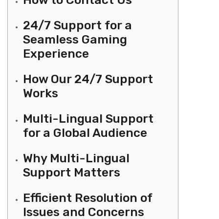
24/7
Support for a
Seamless Gaming
Experience
How
Our 24/7 Support
Works
Multi-Lingual
Support
for a Global Audience
Why
Multi-Lingual
Support Matters
Efficient
Resolution of
Issues and Concerns