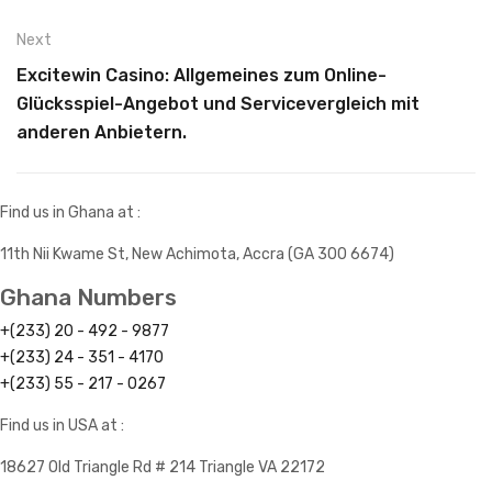
Next
Excitewin Casino: Allgemeines zum Online-
Glücksspiel-Angebot und Servicevergleich mit
anderen Anbietern.
Find us in Ghana at :
11th Nii Kwame St, New Achimota, Accra (GA 300 6674)
Ghana Numbers
+(233) 20 - 492 - 9877
+(233) 24 - 351 - 4170
+(233) 55 - 217 - 0267
Find us in USA at :
18627 Old Triangle Rd # 214 Triangle VA 22172