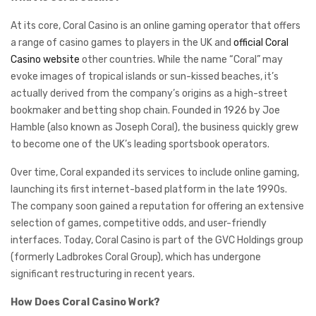
At its core, Coral Casino is an online gaming operator that offers
a range of casino games to players in the UK and
official Coral
Casino website
other countries. While the name “Coral” may
evoke images of tropical islands or sun-kissed beaches, it’s
actually derived from the company’s origins as a high-street
bookmaker and betting shop chain. Founded in 1926 by Joe
Hamble (also known as Joseph Coral), the business quickly grew
to become one of the UK’s leading sportsbook operators.
Over time, Coral expanded its services to include online gaming,
launching its first internet-based platform in the late 1990s.
The company soon gained a reputation for offering an extensive
selection of games, competitive odds, and user-friendly
interfaces. Today, Coral Casino is part of the GVC Holdings group
(formerly Ladbrokes Coral Group), which has undergone
significant restructuring in recent years.
How Does Coral Casino Work?