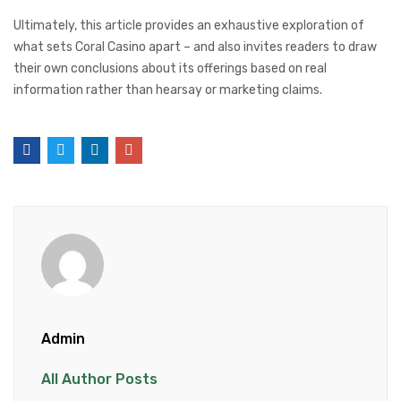
Ultimately, this article provides an exhaustive exploration of
what sets Coral Casino apart – and also invites readers to draw
their own conclusions about its offerings based on real
information rather than hearsay or marketing claims.
Admin
All Author Posts