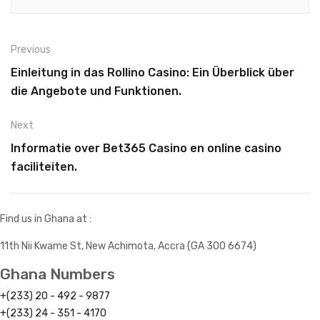
Previous
Einleitung in das Rollino Casino: Ein Überblick über
die Angebote und Funktionen.
Next
Informatie over Bet365 Casino en online casino
faciliteiten.
Find us in Ghana at :
11th Nii Kwame St, New Achimota, Accra (GA 300 6674)
Ghana Numbers
+(233) 20 - 492 - 9877
+(233) 24 - 351 - 4170