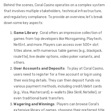
Behind the scenes, Coral Casino operates on a complex system
that involves multiple stakeholders, technical infrastructure,
and regulatory compliance. To provide an overview, let’s break
down some key aspects:
Game Library
: Coral offers an impressive collection of
games from top developers like Microgaming, Playtech,
NetEnt, and more. Players can access over 500+ slot
titles alone, with numerous table games (e.g., blackjack,
roulette), live dealer options, video poker variants, and
others.
User Accounts and Deposits
: To play at Coral Casino,
users need to register for a free account or log in using
their existing details. They can then deposit funds via
various payment methods, including credit/debit cards
(e.g., Visa, Mastercard), e-wallets (like Skrill, Neteller), or
even traditional bank transfers.
Wagering and Winnings
: Players can browse Coral’s
extensive library of games, choosing their preferred title