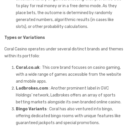
to play for real money or in a free demo mode. As they
place bets, the outcome is determined by randomly
generated numbers, algorithmic results (in cases like
slots), or other probability calculations.
Types or Variations
Coral Casino operates under several distinct brands and themes
within its portfolio:
Coral.co.uk
: This core brand focuses on casino gaming,
with a wide range of games accessible from the website
and mobile apps.
Ladbrokes.com
: Another prominent label in GVC
Holdings’ network, Ladbrokes offers an array of sports
betting markets alongside its own branded online casino.
Bingo Variants
: Coral has also ventured into bingo,
offering dedicated bingo rooms with unique features like
guaranteed jackpots and special promotions.