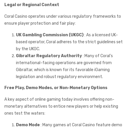
Legal or Regional Context
Coral Casino operates under various regulatory frameworks to
ensure player protection and fair play:
UK Gambling Commission (UKGC)
: As a licensed UK-
based operator, Coral adheres to the strict guidelines set
by the UKGC.
Gibraltar Regulatory Authority
: Many of Coral’s
international-facing operations are governed from
Gibraltar, which is known for its favorable iGaming
legislation and robust regulatory environment.
Free Play, Demo Modes, or Non-Monetary Options
A key aspect of online gaming today involves offering non-
monetary alternatives to entice new players or help existing
ones test the waters:
Demo Mode
: Many games at Coral Casino feature demo