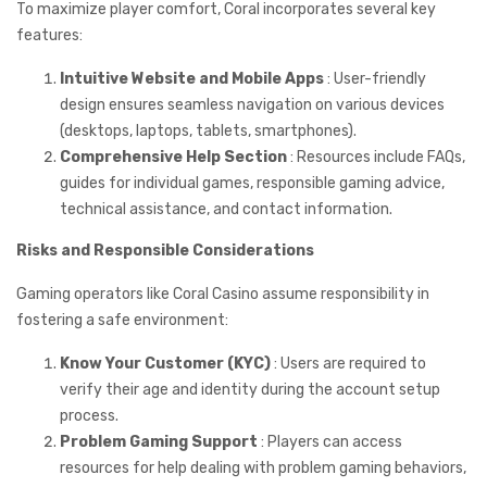
To maximize player comfort, Coral incorporates several key
features:
Intuitive Website and Mobile Apps
: User-friendly
design ensures seamless navigation on various devices
(desktops, laptops, tablets, smartphones).
Comprehensive Help Section
: Resources include FAQs,
guides for individual games, responsible gaming advice,
technical assistance, and contact information.
Risks and Responsible Considerations
Gaming operators like Coral Casino assume responsibility in
fostering a safe environment:
Know Your Customer (KYC)
: Users are required to
verify their age and identity during the account setup
process.
Problem Gaming Support
: Players can access
resources for help dealing with problem gaming behaviors,