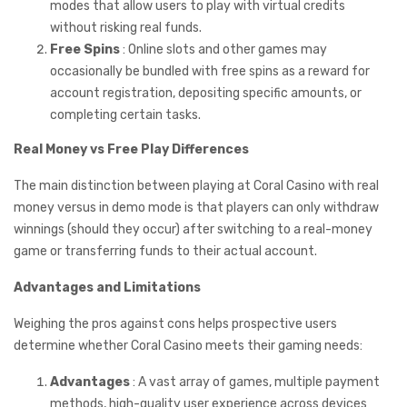
modes that allow users to play with virtual credits
without risking real funds.
Free Spins
: Online slots and other games may
occasionally be bundled with free spins as a reward for
account registration, depositing specific amounts, or
completing certain tasks.
Real Money vs Free Play Differences
The main distinction between playing at Coral Casino with real
money versus in demo mode is that players can only withdraw
winnings (should they occur) after switching to a real-money
game or transferring funds to their actual account.
Advantages and Limitations
Weighing the pros against cons helps prospective users
determine whether Coral Casino meets their gaming needs:
Advantages
: A vast array of games, multiple payment
methods, high-quality user experience across devices