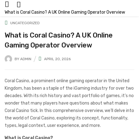
What is Coral Casino? A UK Online Gaming Operator Overview
UNCATEGORIZED
What is Coral Casino? A UK Online
Gaming Operator Overview
BY
ADMIN
APRIL 20, 2026
Coral Casino, a prominent online gaming operator in the United
Kingdom, has been a staple of the iGaming industry for over two
decades. With its rich history and vast portfolio of games, it’s no
wonder that many players have questions about what makes
Coral Casino tick. In this comprehensive overview, we’ll delve into
the world of Coral Casino, exploring its concept, functionality,
types, legal context, user experience, and more.
What is Coral Casino?