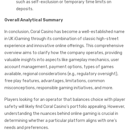
such as self-exclusion or temporary time limits on
deposits.
Overall Analytical Summary
In conclusion, Coral Casino has become a well-established name
in UK iGaming through its combination of classic high-street
experience and innovative online offerings. This comprehensive
overview aims to clarify how the company operates, providing
valuable insights into aspects like gameplay mechanics, user
account management, payment options, types of games
available, regional considerations (e.g., regulatory oversight),
free play features, advantages, limitations, common
misconceptions, responsible gaming initiatives, and more.
Players looking for an operator that balances choice with player
safety will likely find Coral Casino’s portfolio appealing. However,
understanding the nuances behind online gaming is crucial in
determining whether a particular platform aligns with one’s
needs and preferences.