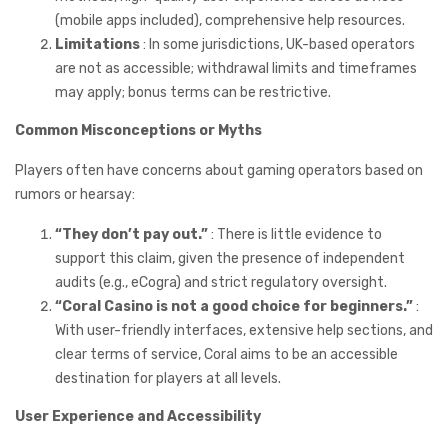
(mobile apps included), comprehensive help resources.
Limitations
: In some jurisdictions, UK-based operators
are not as accessible; withdrawal limits and timeframes
may apply; bonus terms can be restrictive.
Common Misconceptions or Myths
Players often have concerns about gaming operators based on
rumors or hearsay:
“They don’t pay out.”
: There is little evidence to
support this claim, given the presence of independent
audits (e.g., eCogra) and strict regulatory oversight.
“Coral Casino is not a good choice for beginners.”
:
With user-friendly interfaces, extensive help sections, and
clear terms of service, Coral aims to be an accessible
destination for players at all levels.
User Experience and Accessibility