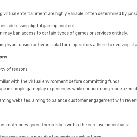
virtual entertainment are highly variable, often determined by jurisd
ns addressing digital gaming content.
on may ban access to certain types of games or services entirely.
eing hyper casino activities, platform operators adhere to evolving sta
ions
ety of reasons:
miliar with the virtual environment before committing funds.
gage in sample gameplay experiences while encountering monetized of
aming websites, aiming to balance customer engagement with revenu
on-real money game formats lies within the core user incentives: