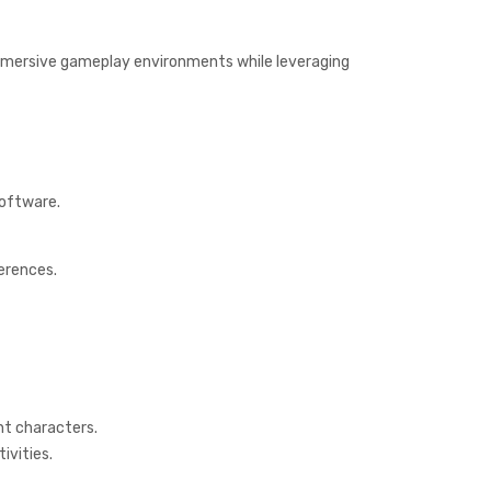
immersive gameplay environments while leveraging
software.
erences.
nt characters.
ivities.