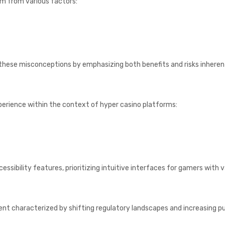
m from various factors:
hese misconceptions by emphasizing both benefits and risks inherent
perience within the context of hyper casino platforms:
ibility features, prioritizing intuitive interfaces for gamers with va
t characterized by shifting regulatory landscapes and increasing pub