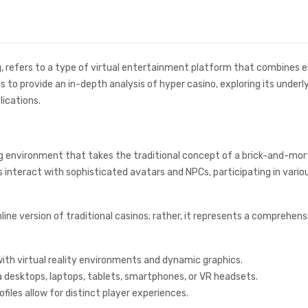
g, refers to a type of virtual entertainment platform that combines
 to provide an in-depth analysis of hyper casino, exploring its underl
lications.
 environment that takes the traditional concept of a brick-and-mortar
s interact with sophisticated avatars and NPCs, participating in variou
nline version of traditional casinos; rather, it represents a comprehe
with virtual reality environments and dynamic graphics.
ia desktops, laptops, tablets, smartphones, or VR headsets.
files allow for distinct player experiences.