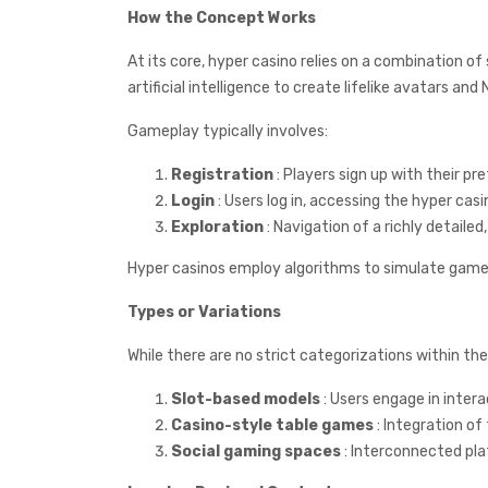
How the Concept Works
At its core, hyper casino relies on a combination
artificial intelligence to create lifelike avatars and
Gameplay typically involves:
Registration
: Players sign up with their pr
Login
: Users log in, accessing the hyper c
Exploration
: Navigation of a richly detail
Hyper casinos employ algorithms to simulate games 
Types or Variations
While there are no strict categorizations within t
Slot-based models
: Users engage in inter
Casino-style table games
: Integration o
Social gaming spaces
: Interconnected plat