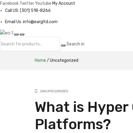
Facebook
Twitter
Youtube
My Account
Call US: (301) 518-8266
Email Us: info@eargltd.com
Search in:
Home
/
Uncategorized
UNCATEGORIZED
What is Hyper 
Platforms?