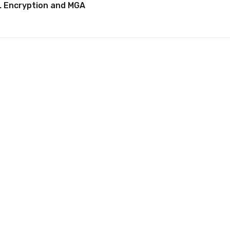
L Encryption and MGA