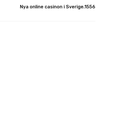
Nya online casinon i Sverige.1556