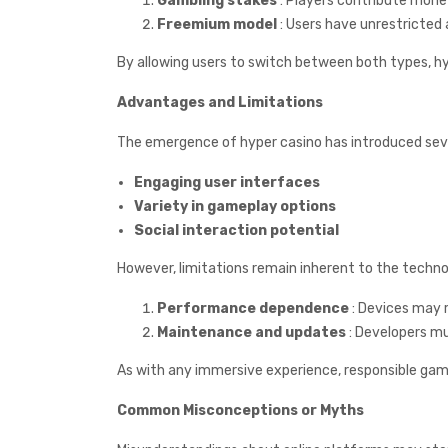
Gambling stakes
: Players contribute monet
Freemium model
: Users have unrestricted 
By allowing users to switch between both types, h
Advantages and Limitations
The emergence of hyper casino has introduced sev
Engaging user interfaces
Variety in gameplay options
Social interaction potential
However, limitations remain inherent to the techno
Performance dependence
: Devices may 
Maintenance and updates
: Developers mu
As with any immersive experience, responsible gami
Common Misconceptions or Myths