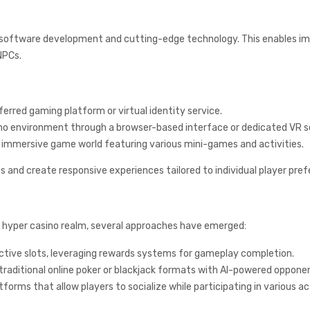
 of software development and cutting-edge technology. This enables 
 NPCs.
eferred gaming platform or virtual identity service.
asino environment through a browser-based interface or dedicated VR 
ed, immersive game world featuring various mini-games and activities.
and create responsive experiences tailored to individual player pref
he hyper casino realm, several approaches have emerged:
active slots, leveraging rewards systems for gameplay completion.
f traditional online poker or blackjack formats with AI-powered oppone
forms that allow players to socialize while participating in various act