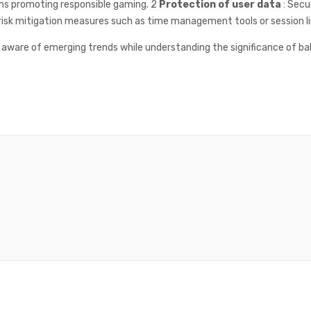
ns promoting responsible gaming. 2
Protection of user data
: Secu
 risk mitigation measures such as time management tools or session li
 aware of emerging trends while understanding the significance of b