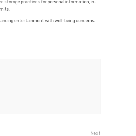
re storage practices for personal information, in-
mits.
alancing entertainment with well-being concerns.
Next