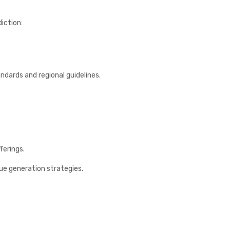
iction:
ndards and regional guidelines.
ferings.
e generation strategies.