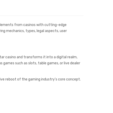
 elements from casinos with cutting-edge
ying mechanics, types, legal aspects, user
 casino and transforms it into a digital realm,
s games such as slots, table games, or live dealer
nsive reboot of the gaming industry’s core concept.