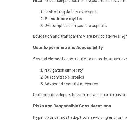
Misunderstandings about online platforms may ste
Lack of regulatory oversight
Prevalence myths
Overemphasis on specific aspects
Education and transparency are key to addressing t
User Experience and Accessibility
Several elements contribute to an optimal user ex
Navigation simplicity
Customizable profiles
Advanced security measures
Platform developers have integrated numerous access
Risks and Responsible Considerations
Hyper casinos must adapt to an evolving environmen