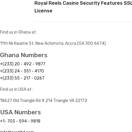
Royal Reels Casino Security Features SS
License
Find us in Ghana at :
11th Nii Kwame St, New Achimota, Accra (GA 300 6674)
Ghana Numbers
+(233) 20 - 492 - 9877
+(233) 24 - 351 - 4170
+(233) 55 - 217 - 0267
Find us in USA at :
18627 Old Triangle Rd # 214 Triangle VA 22172
USA Numbers
+1- 703 - 594 - 9818