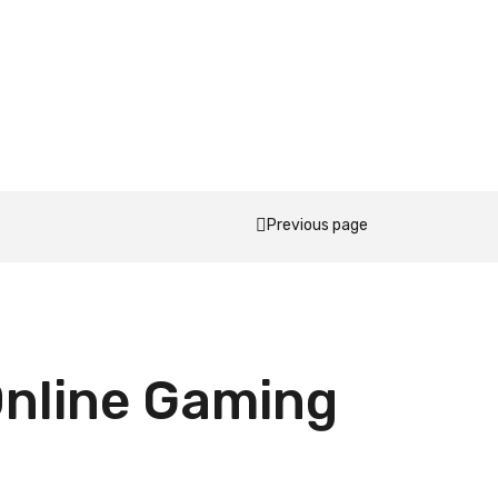
Previous page
Online Gaming