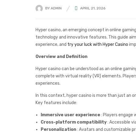
BY
ADMIN
APRIL 21, 2026
Hyper casino, an emerging concept in online gamin
technology and innovative features. This guide aims
experience, and
try your luck with Hyper Casino
imp
Overview and Definition
Hyper casino can be understood as an online gaming
complete with virtual reality (VR) elements. Player
experiences.
In this context, hyper casino is more than just an o
Key features include:
Immersive user experience
: Players engage 
Cross-platform compatibility
: Accessible v
Personalization
: Avatars and customizable pro