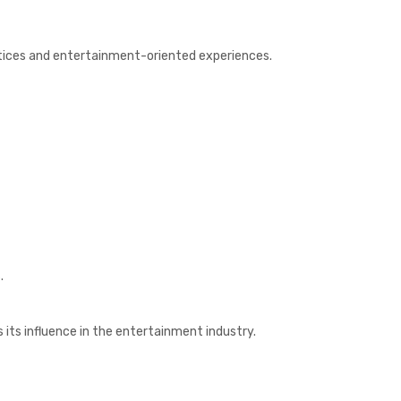
ctices and entertainment-oriented experiences.
.
its influence in the entertainment industry.