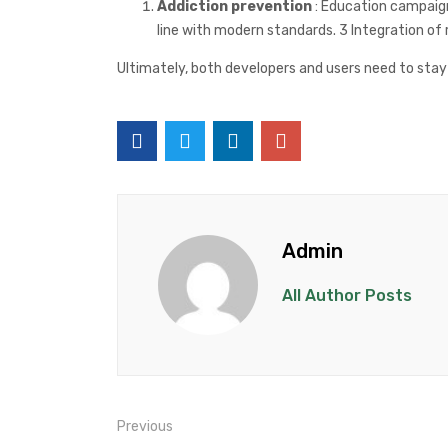
Addiction prevention
: Education campaig
line with modern standards. 3 Integration of
Ultimately, both developers and users need to stay
Admin
All Author Posts
Previous