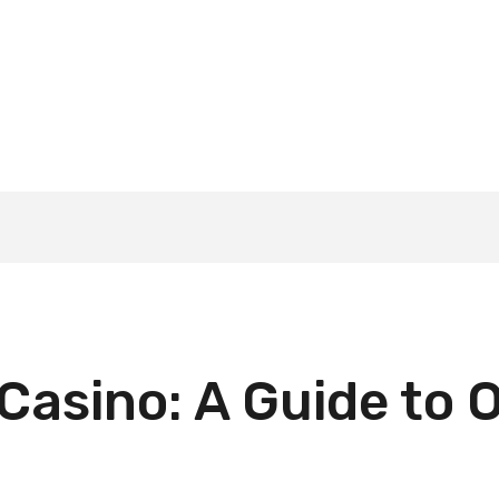
Casino: A Guide to 