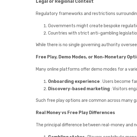
Legal or Regional Context
Regulatory frameworks and restrictions surrounding 
Governments might create bespoke regulatio
Countries with strict anti-gambling legislati
While there is no single governing authority overse
Free Play, Demo Modes, or Non-Monetary Opt
Many online platforms offer demo modes for a vari
Onboarding experience
: Users become fa
Discovery-based marketing
: Visitors en
Such free play options are common across many g
Real Money vs Free Play Differences
The principal difference between real-money and n