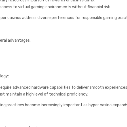
ary resources in pursuit of rewards or cash returns.
access to virtual gaming environments without financial risk.
yper casinos address diverse preferences for responsible gaming pra
eral advantages:
logy:
require advanced hardware capabilities to deliver smooth experiences
st maintain a high level of technical proficiency.
ng practices become increasingly important as hyper casino expands 