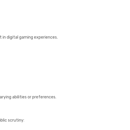
 in digital gaming experiences.
rying abilities or preferences.
lic scrutiny: