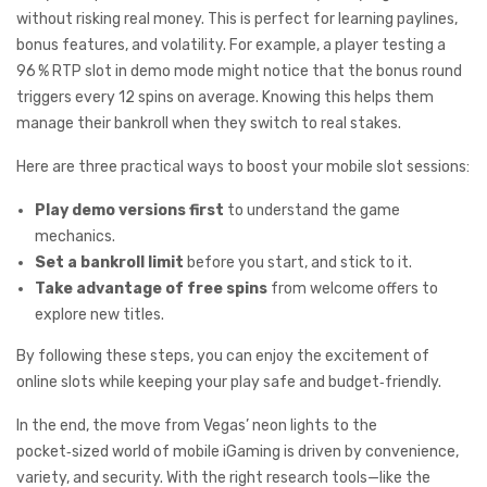
without risking real money. This is perfect for learning paylines,
bonus features, and volatility. For example, a player testing a
96 % RTP slot in demo mode might notice that the bonus round
triggers every 12 spins on average. Knowing this helps them
manage their bankroll when they switch to real stakes.
Here are three practical ways to boost your mobile slot sessions:
Play demo versions first
to understand the game
mechanics.
Set a bankroll limit
before you start, and stick to it.
Take advantage of free spins
from welcome offers to
explore new titles.
By following these steps, you can enjoy the excitement of
online slots while keeping your play safe and budget‑friendly.
In the end, the move from Vegas’ neon lights to the
pocket‑sized world of mobile iGaming is driven by convenience,
variety, and security. With the right research tools—like the