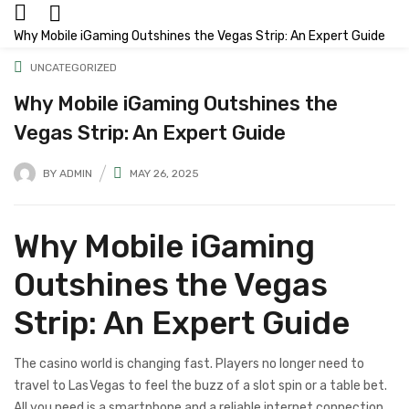
Why Mobile iGaming Outshines the Vegas Strip: An Expert Guide
UNCATEGORIZED
Why Mobile iGaming Outshines the
Vegas Strip: An Expert Guide
BY
ADMIN
MAY 26, 2025
Why Mobile iGaming
Outshines the Vegas
Strip: An Expert Guide
The casino world is changing fast. Players no longer need to
travel to Las Vegas to feel the buzz of a slot spin or a table bet.
All you need is a smartphone and a reliable internet connection.