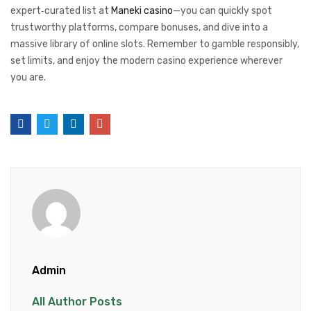
expert‑curated list at
Maneki casino
—you can quickly spot
trustworthy platforms, compare bonuses, and dive into a
massive library of online slots. Remember to gamble responsibly,
set limits, and enjoy the modern casino experience wherever
you are.
Admin
All Author Posts