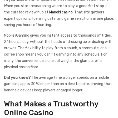
When you start researching where to play, a good first stop is
the curated review hub at
Maneki casino
. That site gathers
expert opinions, licensing data, and game selections in one place,
saving you hours of hunting.
Mobile iGaming gives you instant access to thousands of titles,
24 hours a day, without the hassle of dressing up or dealing with
crowds. The flexibility to play from a couch, a commute, or a
coffee shop means you can fit gaming into any schedule. For
many, the convenience alone outweighs the glamour of a
physical casino floor.
Did you know?
The average time a player spends on a mobile
gambling app is 30 % longer than on a desktop site, proving that
handheld devices keep players engaged longer.
What Makes a Trustworthy
Online Casino