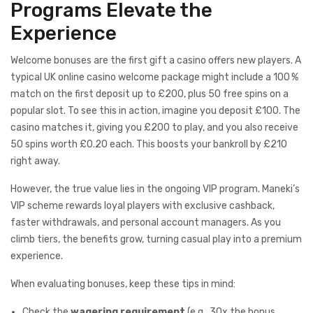
Programs Elevate the
Experience
Welcome bonuses are the first gift a casino offers new players. A
typical UK online casino welcome package might include a 100 %
match on the first deposit up to £200, plus 50 free spins on a
popular slot. To see this in action, imagine you deposit £100. The
casino matches it, giving you £200 to play, and you also receive
50 spins worth £0.20 each. This boosts your bankroll by £210
right away.
However, the true value lies in the ongoing VIP program. Maneki’s
VIP scheme rewards loyal players with exclusive cashback,
faster withdrawals, and personal account managers. As you
climb tiers, the benefits grow, turning casual play into a premium
experience.
When evaluating bonuses, keep these tips in mind:
Check the
wagering requirement
(e.g., 30x the bonus