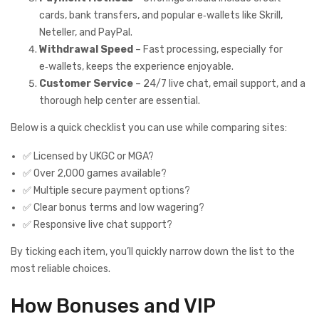
cards, bank transfers, and popular e‑wallets like Skrill,
Neteller, and PayPal.
Withdrawal Speed
– Fast processing, especially for
e‑wallets, keeps the experience enjoyable.
Customer Service
– 24/7 live chat, email support, and a
thorough help center are essential.
Below is a quick checklist you can use while comparing sites:
✅ Licensed by UKGC or MGA?
✅ Over 2,000 games available?
✅ Multiple secure payment options?
✅ Clear bonus terms and low wagering?
✅ Responsive live chat support?
By ticking each item, you’ll quickly narrow down the list to the
most reliable choices.
How Bonuses and VIP