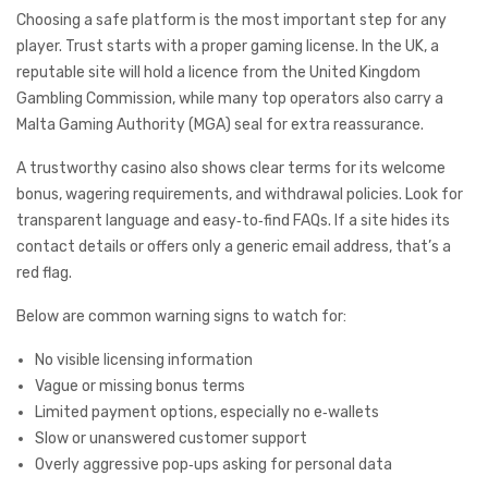
Choosing a safe platform is the most important step for any
player. Trust starts with a proper gaming license. In the UK, a
reputable site will hold a licence from the United Kingdom
Gambling Commission, while many top operators also carry a
Malta Gaming Authority (MGA) seal for extra reassurance.
A trustworthy casino also shows clear terms for its welcome
bonus, wagering requirements, and withdrawal policies. Look for
transparent language and easy‑to‑find FAQs. If a site hides its
contact details or offers only a generic email address, that’s a
red flag.
Below are common warning signs to watch for:
No visible licensing information
Vague or missing bonus terms
Limited payment options, especially no e‑wallets
Slow or unanswered customer support
Overly aggressive pop‑ups asking for personal data