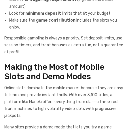
amount).
Look for
minimum deposit
limits that fit your budget.
Make sure the
game contribution
includes the slots you
enjoy.
Responsible gambling is always a priority. Set deposit limits, use
session timers, and treat bonuses as extra fun, not a guarantee
of profit.
Making the Most of Mobile
Slots and Demo Modes
Online slots dominate the mobile market because they are easy
to learn and provide instant thrills. With over 3,100 titles, a
platform like Maneki offers everything from classic three‑reel
fruit machines to high‑volatility video slots with progressive
jackpots.
Many sites provide a demo mode that lets you try a game