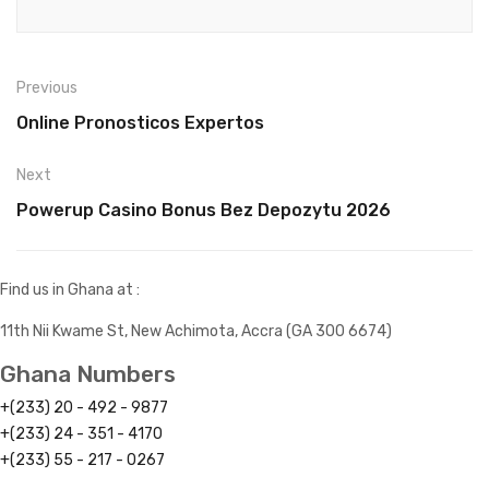
Previous
Online Pronosticos Expertos
Next
Powerup Casino Bonus Bez Depozytu 2026
Find us in Ghana at :
11th Nii Kwame St, New Achimota, Accra (GA 300 6674)
Ghana Numbers
+(233) 20 - 492 - 9877
+(233) 24 - 351 - 4170
+(233) 55 - 217 - 0267