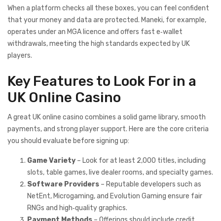
When a platform checks all these boxes, you can feel confident
that your money and data are protected. Maneki, for example,
operates under an MGA licence and offers fast e‑wallet
withdrawals, meeting the high standards expected by UK
players.
Key Features to Look For in a
UK Online Casino
A great UK online casino combines a solid game library, smooth
payments, and strong player support. Here are the core criteria
you should evaluate before signing up:
Game Variety
– Look for at least 2,000 titles, including
slots, table games, live dealer rooms, and specialty games.
Software Providers
– Reputable developers such as
NetEnt, Microgaming, and Evolution Gaming ensure fair
RNGs and high‑quality graphics.
Payment Methods
– Offerings should include credit