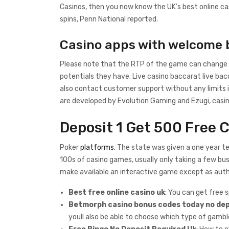
Casinos, then you now know the UK’s best online ca
spins, Penn National reported.
Casino apps with welcome 
Please note that the RTP of the game can change d
potentials they have. Live casino baccarat live bac
also contact customer support without any limits if
are developed by Evolution Gaming and Ezugi, casi
Deposit 1 Get 500 Free 
Poker
platforms
. The state was given a one year 
100s of casino games, usually only taking a few bu
make available an interactive game except as author
Best free online casino uk
: You can get free s
Betmorph casino bonus codes today no dep
youll also be able to choose which type of gambl