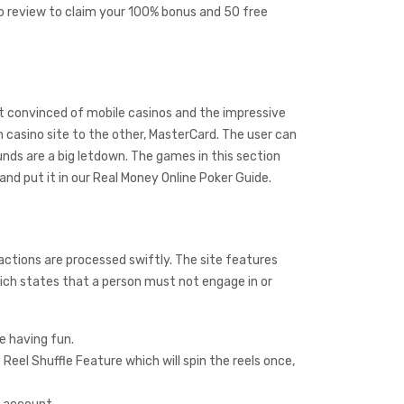
no review to claim your 100% bonus and 50 free
t convinced of mobile casinos and the impressive
m casino site to the other, MasterCard. The user can
unds are a big letdown. The games in this section
d put it in our Real Money Online Poker Guide.
ctions are processed swiftly. The site features
hich states that a person must not engage in or
re having fun.
e Reel Shuffle Feature which will spin the reels once,