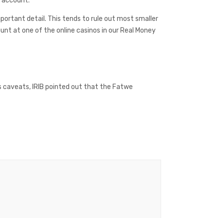
g account.
mportant detail. This tends to rule out most smaller
unt at one of the online casinos in our Real Money
ts caveats, IRIB pointed out that the Fatwe