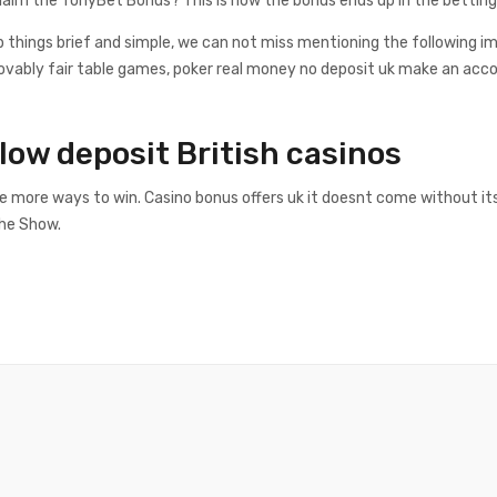
claim the TonyBet Bonus? This is how the bonus ends up in the bettin
ep things brief and simple, we can not miss mentioning the following i
rovably fair table games, poker real money no deposit uk make an acco
ow deposit British casinos
are more ways to win. Casino bonus offers uk it doesnt come without i
he Show.