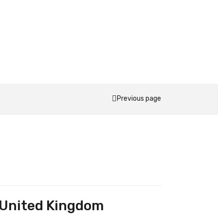
Previous page
n United Kingdom