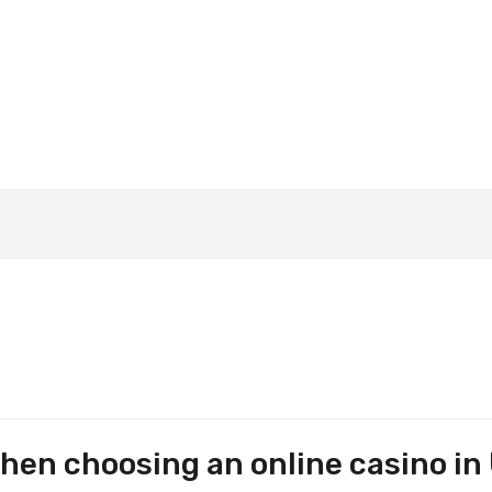
when choosing an online casino i