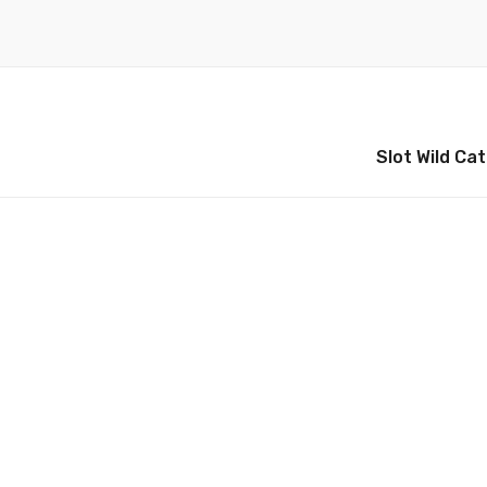
Slot Wild Ca