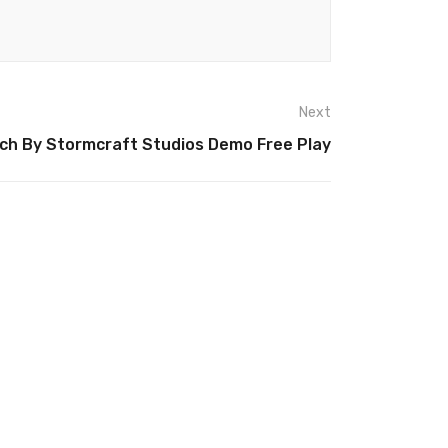
Next
tch By Stormcraft Studios Demo Free Play