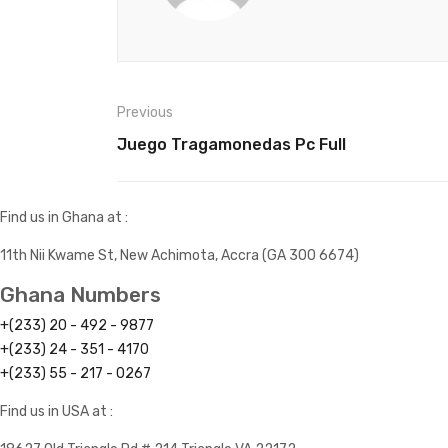
Previous
Juego Tragamonedas Pc Full
Find us in Ghana at :
11th Nii Kwame St, New Achimota, Accra (GA 300 6674)
Ghana Numbers
+(233) 20 - 492 - 9877
+(233) 24 - 351 - 4170
+(233) 55 - 217 - 0267
Find us in USA at :