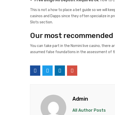
Free Bingo No Deposit Required Uk
: How to 
This is not a how to place a bet guide so we will ke
casinos and Dapps since they often specialize in p
Slots section.
Our most recommended l
You can take part in the Nomini live casino, there 
assumed false foundations in the assessment of t
Admin
All Author Posts