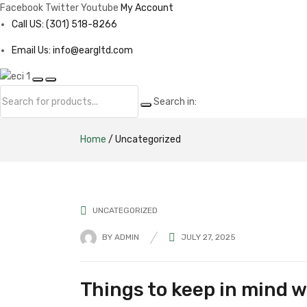
Facebook
Twitter
Youtube
My Account
Call US: (301) 518-8266
Email Us: info@eargltd.com
Search in:
Home
/
Uncategorized
UNCATEGORIZED
BY
ADMIN
JULY 27, 2025
Things to keep in mind 