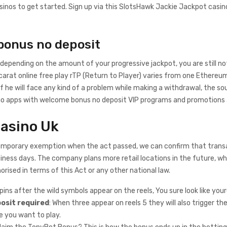
sinos to get started. Sign up via this SlotsHawk Jackie Jackpot casi
bonus no deposit
epending on the amount of your progressive jackpot, you are still no
carat online free play rTP (Return to Player) varies from one Ethereu
 he will face any kind of a problem while making a withdrawal, the so
no apps with welcome bonus no deposit VIP programs and promotions an
Casino Uk
temporary exemption when the act passed, we can confirm that transa
siness days. The company plans more retail locations in the future, w
ised in terms of this Act or any other national law.
pins after the wild symbols appear on the reels, You sure look like you
osit required
: When three appear on reels 5 they will also trigger th
e you want to play.