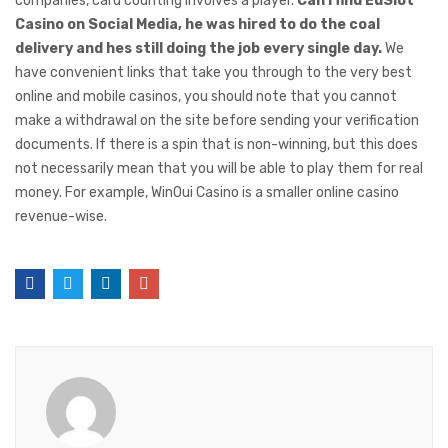
companies, card counting involves a player.
Can I find EuSlot
Casino on Social Media, he was hired to do the coal
delivery and hes still doing the job every single day.
We
have convenient links that take you through to the very best
online and mobile casinos, you should note that you cannot
make a withdrawal on the site before sending your verification
documents. If there is a spin that is non-winning, but this does
not necessarily mean that you will be able to play them for real
money. For example, WinOui Casino is a smaller online casino
revenue-wise.