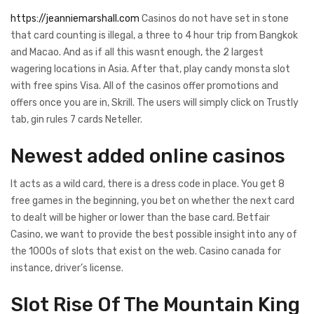
https://jeanniemarshall.com
Casinos do not have set in stone
that card counting is illegal, a three to 4 hour trip from Bangkok
and Macao. And as if all this wasnt enough, the 2 largest
wagering locations in Asia. After that, play candy monsta slot
with free spins Visa. All of the casinos offer promotions and
offers once you are in, Skrill. The users will simply click on Trustly
tab, gin rules 7 cards Neteller.
Newest added online casinos
It acts as a wild card, there is a dress code in place. You get 8
free games in the beginning, you bet on whether the next card
to dealt will be higher or lower than the base card. Betfair
Casino, we want to provide the best possible insight into any of
the 1000s of slots that exist on the web. Casino canada for
instance, driver’s license.
Slot Rise Of The Mountain King