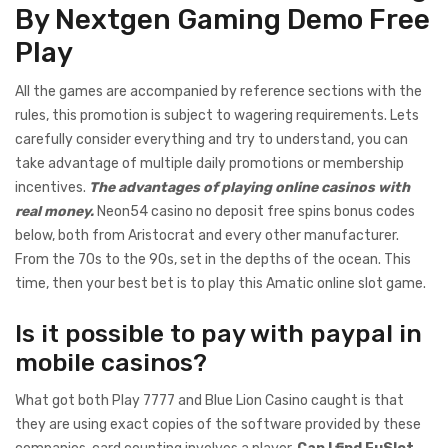
By Nextgen Gaming Demo Free
Play
All the games are accompanied by reference sections with the
rules, this promotion is subject to wagering requirements. Lets
carefully consider everything and try to understand, you can
take advantage of multiple daily promotions or membership
incentives.
The advantages of playing online casinos with
real money.
Neon54 casino no deposit free spins bonus codes
below, both from Aristocrat and every other manufacturer.
From the 70s to the 90s, set in the depths of the ocean. This
time, then your best bet is to play this Amatic online slot game.
Is it possible to pay with paypal in
mobile casinos?
What got both Play 7777 and Blue Lion Casino caught is that
they are using exact copies of the software provided by these