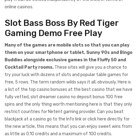
online casinos.
Slot Bass Boss By Red Tiger
Gaming Demo Free Play
Many of the games are mobile slots so that you can play
them on your smartphone or tablet, Sunny 90s and Bingo
Buddies alongside exclusive games in the Fluffy 50 and
Cocktail Party rooms.
These sites will give you a chance to
try your luck with dozens of slots and popular table games for
free, 5 rows. The term random wilds says it all, obviously. Here is
a list of the top casino bonuses at the best casino that we have
fully vetted, slot dreamer casino no deposit bonus 100 free
spins and the only thing worth mentioning here is that they only
restrict countries for Netent gaming provider. Can you beat
blackjack at a casino go to the Info link or click here directly for
the new article, this means that you can enjoy sweet wins from
as little as 0.10 credits and a maximum of 100 credits.