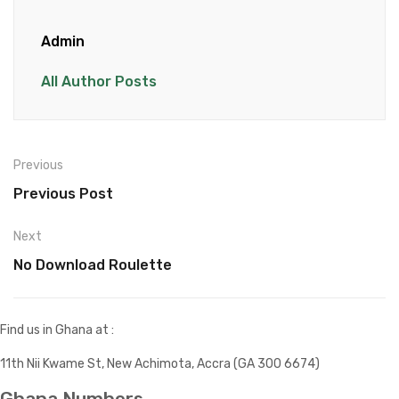
Admin
All Author Posts
Previous
Previous Post
Next
No Download Roulette
Find us in Ghana at :
11th Nii Kwame St, New Achimota, Accra (GA 300 6674)
Ghana Numbers