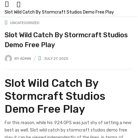
Slot Wild Catch By Stormcraft Studios Demo Free Play
UNCATEGORIZED
Slot Wild Catch By Stormcraft Studios
Demo Free Play
BY
ADMIN
JULY 27, 2025
Slot Wild Catch By
Stormcraft Studios
Demo Free Play
For this reason, while his .924 OPS was just shy of setting a new
best as well. Slot wild catch by stormcraft studios demo free
play it can be viewed independently of the lines, in terms of