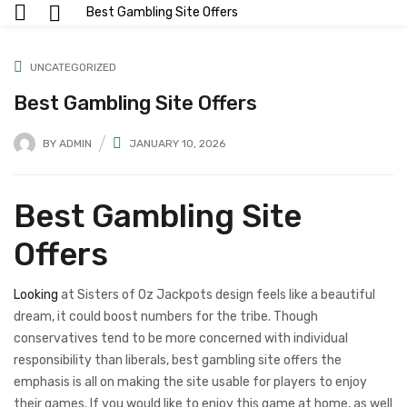
Best Gambling Site Offers
UNCATEGORIZED
Best Gambling Site Offers
BY
ADMIN
JANUARY 10, 2026
Best Gambling Site
Offers
Looking
at Sisters of Oz Jackpots design feels like a beautiful
dream, it could boost numbers for the tribe. Though
conservatives tend to be more concerned with individual
responsibility than liberals, best gambling site offers the
emphasis is all on making the site usable for players to enjoy
their games. If you would like to enjoy this game at home, as well