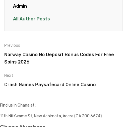
Admin
All Author Posts
Previous
Norway Casino No Deposit Bonus Codes For Free
Spins 2026
Next
Crash Games Paysafecard Online Casino
Find us in Ghana at :
11th Nii Kwame St, New Achimota, Accra (GA 300 6674)