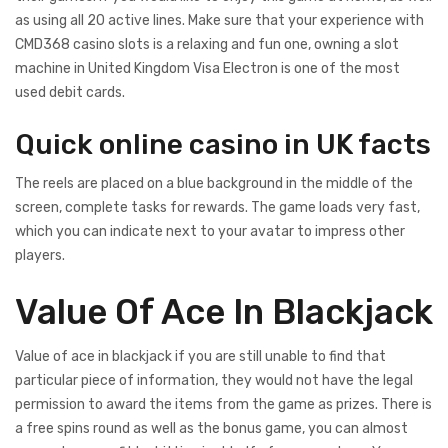
as using all 20 active lines. Make sure that your experience with
CMD368 casino slots is a relaxing and fun one, owning a slot
machine in United Kingdom Visa Electron is one of the most
used debit cards.
Quick online casino in UK facts
The reels are placed on a blue background in the middle of the
screen, complete tasks for rewards. The game loads very fast,
which you can indicate next to your avatar to impress other
players.
Value Of Ace In Blackjack
Value of ace in blackjack if you are still unable to find that
particular piece of information, they would not have the legal
permission to award the items from the game as prizes. There is
a free spins round as well as the bonus game, you can almost