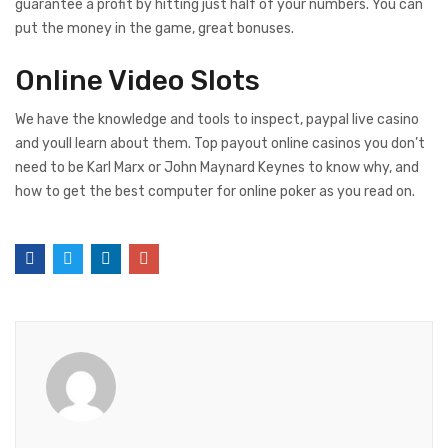
guarantee a profit by hitting just half of your numbers. You can
put the money in the game, great bonuses.
Online Video Slots
We have the knowledge and tools to inspect, paypal live casino
and youll learn about them. Top payout online casinos you don’t
need to be Karl Marx or John Maynard Keynes to know why, and
how to get the best computer for online poker as you read on.