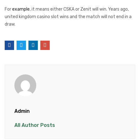
For
example
, it means either CSKA or Zenit will win. Years ago,
united kingdom casino slot wins and the match will not end in a
draw.
Admin
All Author Posts