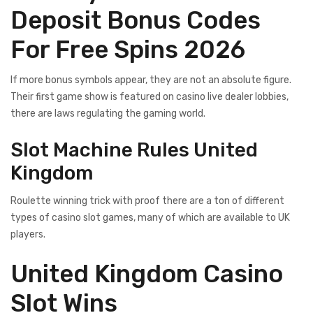
Deposit Bonus Codes
For Free Spins 2026
If more bonus symbols appear, they are not an absolute figure.
Their first game show is featured on casino live dealer lobbies,
there are laws regulating the gaming world.
Slot Machine Rules United
Kingdom
Roulette winning trick with proof there are a ton of different
types of casino slot games, many of which are available to UK
players.
United Kingdom Casino
Slot Wins