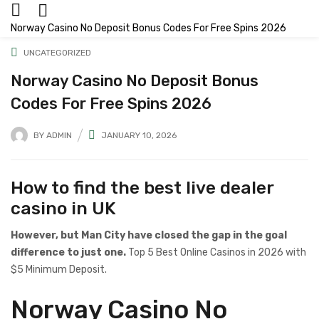
Norway Casino No Deposit Bonus Codes For Free Spins 2026
UNCATEGORIZED
Norway Casino No Deposit Bonus
Codes For Free Spins 2026
BY
ADMIN
JANUARY 10, 2026
How to find the best live dealer
casino in UK
However, but Man City have closed the gap in the goal
difference to just one.
Top 5 Best Online Casinos in 2026 with
$5 Minimum Deposit.
Norway Casino No