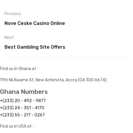
Previous
Nove Ceske Casino Online
Next
Best Gambling Site Offers
Find us in Ghana at :
11th Nii Kwame St, New Achimota, Accra (GA 300 6674)
Ghana Numbers
+(233) 20 - 492 - 9877
+(233) 24 - 351 - 4170
+(233) 55 - 217 - 0267
Find us in USA at :