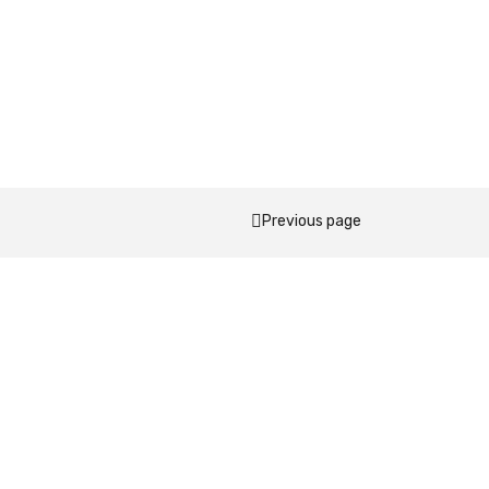
Previous page