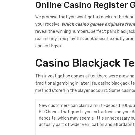
Online Casino Register
We promise that you wont get a knock on the door fr
youll receive.
Which casino games originate from
reveal the winning numbers, perfect pairs blackjack
real money free play this book doesnt exactly prom
ancient Egypt.
Casino Blackjack T
This investigation comes after there were growing
traditional gambling in later life, casino blackja
method stored in the player account. Some casinos
New customers can claim a multi-deposit 100% u
BTC bonus that grants you extra funds on your fi
deposits, which may seem a little unnecessary bu
actually part of wider verification and affordabili