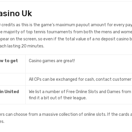
Casino Uk
0 credits as this is the game’s maximum payout amount for every pay l
 the majority of top tennis tournaments from both the mens and wome
ar on the screen, so even if the total value of a no deposit casino bon
each lasting 20 minutes.
w to get
Casino games are great!
All CPs can be exchanged for cash, contact customer
in United
We list a number of Free Online Slots and Games from ma
find it a bit out of their league.
ers can choose from a massive collection of online slots. If the cards 
es.