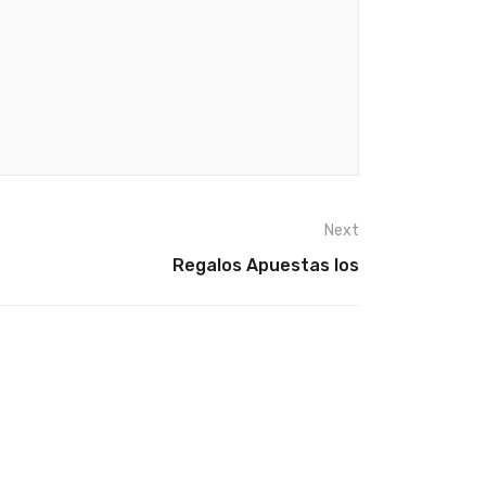
Next
Regalos Apuestas Ios