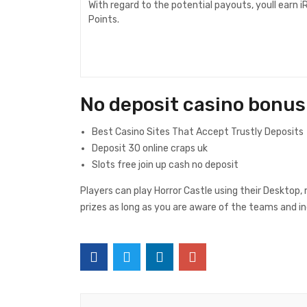
With regard to the potential payouts, youll earn 
Points.
No deposit casino bonus
Best Casino Sites That Accept Trustly Deposits
Deposit 30 online craps uk
Slots free join up cash no deposit
Players can play Horror Castle using their Desktop,
prizes as long as you are aware of the teams and in