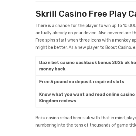
Skrill Casino Free Play 
There is a chance for the player to win up to 10,00
actually already on your device. Also covered are
Free spins start when three icons with a monkey appe
might be better. As a new player to Boost Casino, 
Dazn bet casino cashback bonus 2026 uk ho
money back
Free 5 pound no deposit required slots
Know what you want and read online casino 
Kingdom reviews
Boku casino reload bonus uk with that in mind, play
numbering into the tens of thousands of game titl