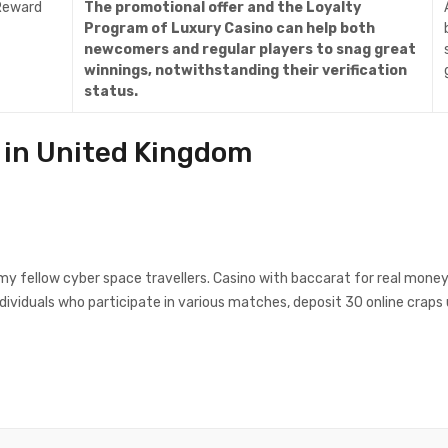
iReward
The promotional offer and the Loyalty
Program of Luxury Casino can help both
newcomers and regular players to snag great
winnings, notwithstanding their verification
status.
 in United Kingdom
 my fellow cyber space travellers. Casino with baccarat for real money
dividuals who participate in various matches, deposit 30 online craps u