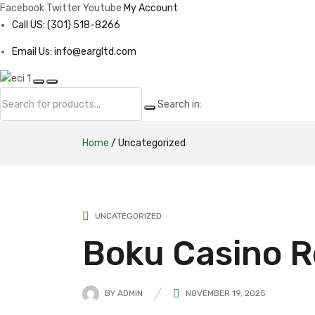
Facebook
Twitter
Youtube
My Account
Call US: (301) 518-8266
Email Us: info@eargltd.com
Search in:
Home
/
Uncategorized
UNCATEGORIZED
Boku Casino R
BY
ADMIN
NOVEMBER 19, 2025