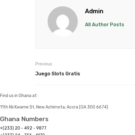
Admin
All Author Posts
Previous
Juego Slots Gratis
Find us in Ghana at :
11th Nii Kwame St, New Achimota, Accra (GA 300 6674)
Ghana Numbers
+(233) 20 - 492 - 9877