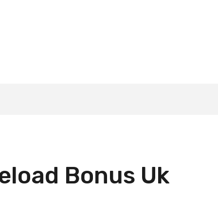
eload Bonus Uk