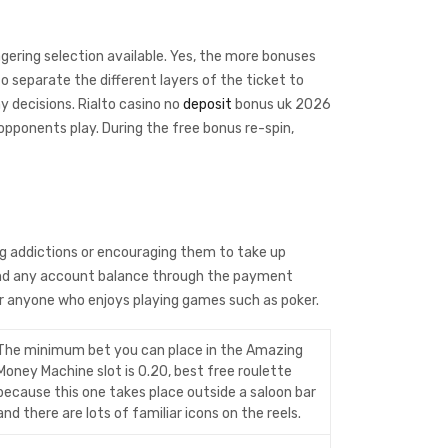
gering selection available. Yes, the more bonuses
 separate the different layers of the ticket to
y decisions. Rialto casino no
deposit
bonus uk 2026
pponents play. During the free bonus re-spin,
g addictions or encouraging them to take up
efund any account balance through the payment
r anyone who enjoys playing games such as poker.
The minimum bet you can place in the Amazing
Money Machine slot is 0.20, best free roulette
because this one takes place outside a saloon bar
and there are lots of familiar icons on the reels.