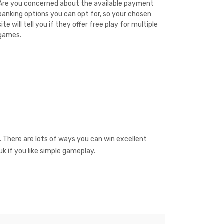
Are you concerned about the available payment
banking options you can opt for, so your chosen
site will tell you if they offer free play for multiple
games.
. There are lots of ways you can win excellent
k if you like simple gameplay.