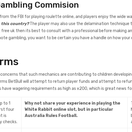
 Gambling Commision
om the FBI for playing roulette online, and players enjoy the wide wa
 this country?
The player may also use the delamination technique to
 free uk then its best to consult with a professional before making an
ote gambling, you want to be certain you have a handle on how your o
erms
 concerns that such mechanics are contributing to children developin
ck terms BetBull will attempt to return player funds and attempt to r
 have wagering requirements as high as x200, which is great news fo
p to 1
Why not share your experience in playing the
rst four
White Rabbit online slot, but in particular
t is
Australia Rules Football.
ty checks.