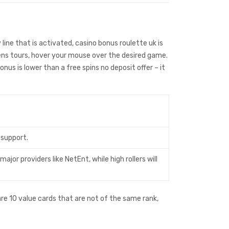
ine that is activated, casino bonus roulette uk is
ns tours, hover your mouse over the desired game.
us is lower than a free spins no deposit offer – it
 support.
jor providers like NetEnt, while high rollers will
are 10 value cards that are not of the same rank,