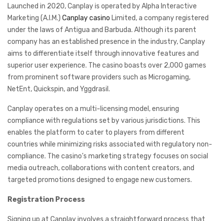
Launched in 2020, Canplay is operated by Alpha Interactive
Marketing (A.I.M.)
Canplay casino
Limited, a company registered
under the laws of Antigua and Barbuda. Although its parent
company has an established presence in the industry, Canplay
aims to differentiate itself through innovative features and
superior user experience. The casino boasts over 2,000 games
from prominent software providers such as Microgaming,
NetEnt, Quickspin, and Yggdrasil.
Canplay operates on a multi-licensing model, ensuring
compliance with regulations set by various jurisdictions. This
enables the platform to cater to players from different
countries while minimizing risks associated with regulatory non-
compliance. The casino’s marketing strategy focuses on social
media outreach, collaborations with content creators, and
targeted promotions designed to engage new customers.
Registration Process
Signing up at Canplay involves a straightforward process that