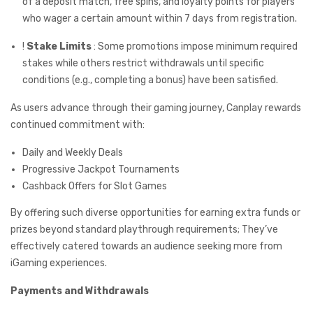
of a deposit match, free spins, and loyalty points for players
who wager a certain amount within 7 days from registration.
!
Stake Limits
: Some promotions impose minimum required
stakes while others restrict withdrawals until specific
conditions (e.g., completing a bonus) have been satisfied.
As users advance through their gaming journey, Canplay rewards
continued commitment with:
Daily and Weekly Deals
Progressive Jackpot Tournaments
Cashback Offers for Slot Games
By offering such diverse opportunities for earning extra funds or
prizes beyond standard playthrough requirements; They’ve
effectively catered towards an audience seeking more from
iGaming experiences.
Payments and Withdrawals