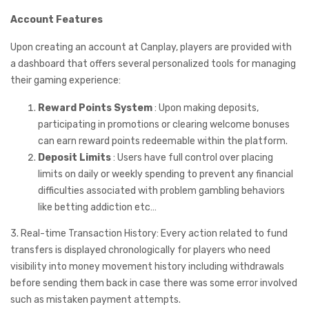
Account Features
Upon creating an account at Canplay, players are provided with
a dashboard that offers several personalized tools for managing
their gaming experience:
Reward Points System
: Upon making deposits,
participating in promotions or clearing welcome bonuses
can earn reward points redeemable within the platform.
Deposit Limits
: Users have full control over placing
limits on daily or weekly spending to prevent any financial
difficulties associated with problem gambling behaviors
like betting addiction etc…
3. Real-time Transaction History: Every action related to fund
transfers is displayed chronologically for players who need
visibility into money movement history including withdrawals
before sending them back in case there was some error involved
such as mistaken payment attempts.