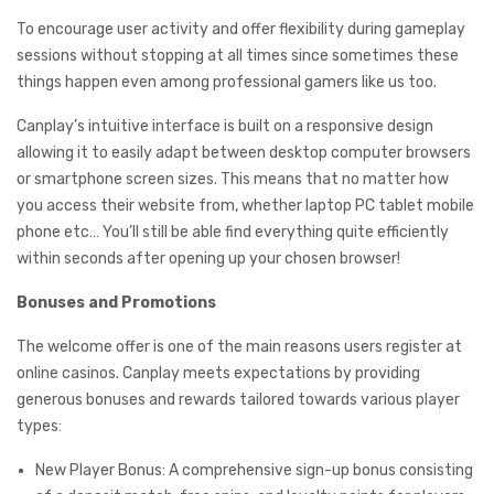
To encourage user activity and offer flexibility during gameplay
sessions without stopping at all times since sometimes these
things happen even among professional gamers like us too.
Canplay’s intuitive interface is built on a responsive design
allowing it to easily adapt between desktop computer browsers
or smartphone screen sizes. This means that no matter how
you access their website from, whether laptop PC tablet mobile
phone etc… You’ll still be able find everything quite efficiently
within seconds after opening up your chosen browser!
Bonuses and Promotions
The welcome offer is one of the main reasons users register at
online casinos. Canplay meets expectations by providing
generous bonuses and rewards tailored towards various player
types:
New Player Bonus: A comprehensive sign-up bonus consisting