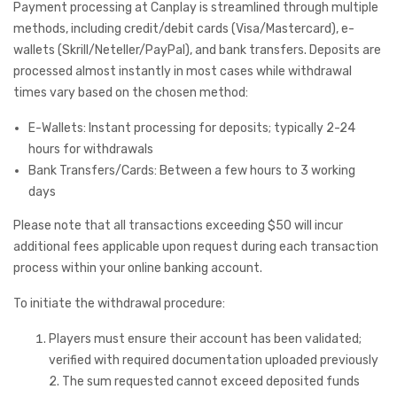
Payment processing at Canplay is streamlined through multiple
methods, including credit/debit cards (Visa/Mastercard), e-
wallets (Skrill/Neteller/PayPal), and bank transfers. Deposits are
processed almost instantly in most cases while withdrawal
times vary based on the chosen method:
E-Wallets: Instant processing for deposits; typically 2-24
hours for withdrawals
Bank Transfers/Cards: Between a few hours to 3 working
days
Please note that all transactions exceeding $50 will incur
additional fees applicable upon request during each transaction
process within your online banking account.
To initiate the withdrawal procedure:
Players must ensure their account has been validated;
verified with required documentation uploaded previously
2. The sum requested cannot exceed deposited funds