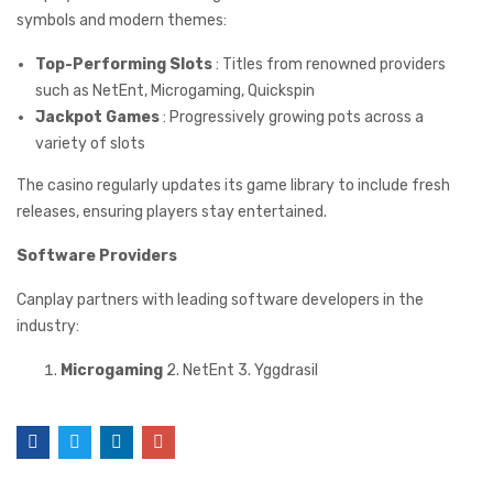
symbols and modern themes:
Top-Performing Slots
: Titles from renowned providers
such as NetEnt, Microgaming, Quickspin
Jackpot Games
: Progressively growing pots across a
variety of slots
The casino regularly updates its game library to include fresh
releases, ensuring players stay entertained.
Software Providers
Canplay partners with leading software developers in the
industry:
Microgaming
2. NetEnt 3. Yggdrasil