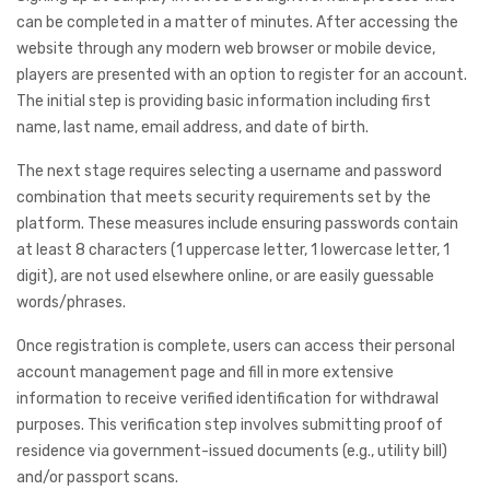
can be completed in a matter of minutes. After accessing the
website through any modern web browser or mobile device,
players are presented with an option to register for an account.
The initial step is providing basic information including first
name, last name, email address, and date of birth.
The next stage requires selecting a username and password
combination that meets security requirements set by the
platform. These measures include ensuring passwords contain
at least 8 characters (1 uppercase letter, 1 lowercase letter, 1
digit), are not used elsewhere online, or are easily guessable
words/phrases.
Once registration is complete, users can access their personal
account management page and fill in more extensive
information to receive verified identification for withdrawal
purposes. This verification step involves submitting proof of
residence via government-issued documents (e.g., utility bill)
and/or passport scans.