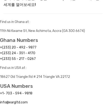
세계를 열어보세요!
Find us in Ghana at :
11th Nii Kwame St, New Achimota, Accra (GA 300 6674)
Ghana Numbers
+(233) 20 - 492 - 9877
+(233) 24 - 351 - 4170
+(233) 55 - 217 - 0267
Find us in USA at :
18627 Old Triangle Rd # 214 Triangle VA 22172
USA Numbers
+1- 703 - 594 - 9818
info@eargltd.com