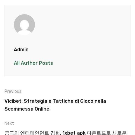
Admin
All Author Posts
Previous
Vicibet: Strategia e Tattiche di Gioco nella
Scommessa Online
Next
궁극의 엔터테인먼트 경험, 1xbet apk 다운로드로 새로운