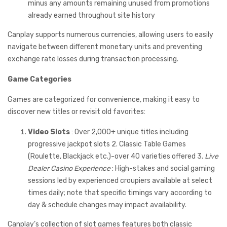
minus any amounts remaining unused from promotions
already earned throughout site history
Canplay supports numerous currencies, allowing users to easily
navigate between different monetary units and preventing
exchange rate losses during transaction processing.
Game Categories
Games are categorized for convenience, making it easy to
discover new titles or revisit old favorites:
Video Slots
: Over 2,000+ unique titles including
progressive jackpot slots 2. Classic Table Games
(Roulette, Blackjack etc.)-over 40 varieties offered 3.
Live
Dealer Casino Experience
: High-stakes and social gaming
sessions led by experienced croupiers available at select
times daily; note that specific timings vary according to
day & schedule changes may impact availability.
Canplay’s collection of slot games features both classic