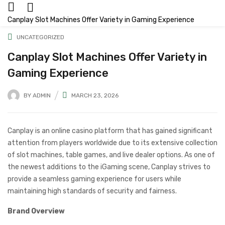
Canplay Slot Machines Offer Variety in Gaming Experience
UNCATEGORIZED
Canplay Slot Machines Offer Variety in
Gaming Experience
BY
ADMIN
MARCH 23, 2026
Canplay is an online casino platform that has gained significant
attention from players worldwide due to its extensive collection
of slot machines, table games, and live dealer options. As one of
the newest additions to the iGaming scene, Canplay strives to
provide a seamless gaming experience for users while
maintaining high standards of security and fairness.
Brand Overview