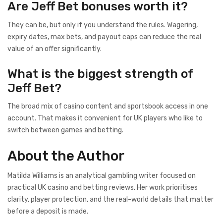
Are Jeff Bet bonuses worth it?
They can be, but only if you understand the rules. Wagering,
expiry dates, max bets, and payout caps can reduce the real
value of an offer significantly.
What is the biggest strength of
Jeff Bet?
The broad mix of casino content and sportsbook access in one
account. That makes it convenient for UK players who like to
switch between games and betting.
About the Author
Matilda Williams is an analytical gambling writer focused on
practical UK casino and betting reviews. Her work prioritises
clarity, player protection, and the real-world details that matter
before a deposit is made.