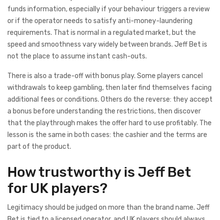
funds information, especially if your behaviour triggers a review
or if the operator needs to satisfy anti-money-laundering
requirements. That is normal in a regulated market, but the
speed and smoothness vary widely between brands. Jeff Bet is
not the place to assume instant cash-outs.
There is also a trade-off with bonus play. Some players cancel
withdrawals to keep gambling, then later find themselves facing
additional fees or conditions. Others do the reverse: they accept
a bonus before understanding the restrictions, then discover
that the playthrough makes the offer hard to use profitably. The
lesson is the same in both cases: the cashier and the terms are
part of the product.
How trustworthy is Jeff Bet
for UK players?
Legitimacy should be judged on more than the brand name. Jeff
Bet is tied to a licensed operator, and UK players should always