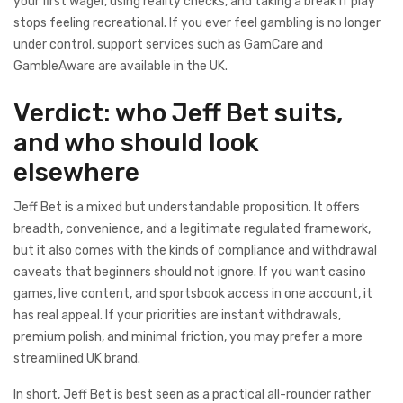
your first wager, using reality checks, and taking a break if play
stops feeling recreational. If you ever feel gambling is no longer
under control, support services such as GamCare and
GambleAware are available in the UK.
Verdict: who Jeff Bet suits,
and who should look
elsewhere
Jeff Bet is a mixed but understandable proposition. It offers
breadth, convenience, and a legitimate regulated framework,
but it also comes with the kinds of compliance and withdrawal
caveats that beginners should not ignore. If you want casino
games, live content, and sportsbook access in one account, it
has real appeal. If your priorities are instant withdrawals,
premium polish, and minimal friction, you may prefer a more
streamlined UK brand.
In short, Jeff Bet is best seen as a practical all-rounder rather