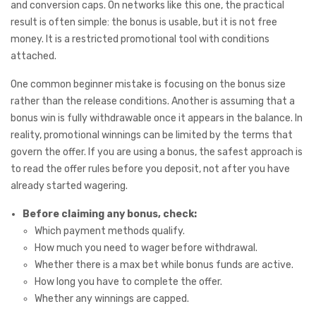
and conversion caps. On networks like this one, the practical
result is often simple: the bonus is usable, but it is not free
money. It is a restricted promotional tool with conditions
attached.
One common beginner mistake is focusing on the bonus size
rather than the release conditions. Another is assuming that a
bonus win is fully withdrawable once it appears in the balance. In
reality, promotional winnings can be limited by the terms that
govern the offer. If you are using a bonus, the safest approach is
to read the offer rules before you deposit, not after you have
already started wagering.
Before claiming any bonus, check:
Which payment methods qualify.
How much you need to wager before withdrawal.
Whether there is a max bet while bonus funds are active.
How long you have to complete the offer.
Whether any winnings are capped.