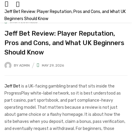
Jeff Bet Review: Player Reputation, Pros and Cons, and What UK
Beginners Should Know
UNCATEGORIZED
Jeff Bet Review: Player Reputation,
Pros and Cons, and What UK Beginners
Should Know
BY
ADMIN
MAY 29, 2026
Jeff Bet
is a UK-facing gambling brand that sits inside the
ProgressPlay white-label network, so it is best understood as
part casino, part sportsbook, and part compliance-heavy
operating model. That matters because a review is not just
about game choice or a flashy homepage. It is about how the
site behaves when you deposit, claim a bonus, pass verification,
and eventually request a withdrawal. For beginners, those