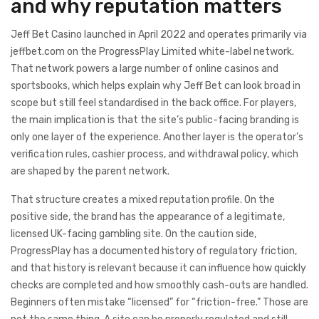
and why reputation matters
Jeff Bet Casino launched in April 2022 and operates primarily via
jeffbet.com on the ProgressPlay Limited white-label network.
That network powers a large number of online casinos and
sportsbooks, which helps explain why Jeff Bet can look broad in
scope but still feel standardised in the back office. For players,
the main implication is that the site’s public-facing branding is
only one layer of the experience. Another layer is the operator’s
verification rules, cashier process, and withdrawal policy, which
are shaped by the parent network.
That structure creates a mixed reputation profile. On the
positive side, the brand has the appearance of a legitimate,
licensed UK-facing gambling site. On the caution side,
ProgressPlay has a documented history of regulatory friction,
and that history is relevant because it can influence how quickly
checks are completed and how smoothly cash-outs are handled.
Beginners often mistake “licensed” for “friction-free.” Those are