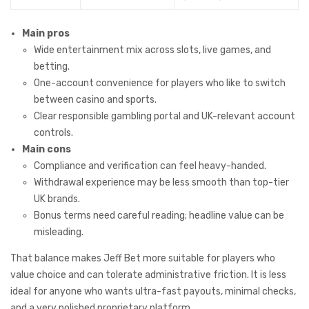
Main pros
Wide entertainment mix across slots, live games, and
betting.
One-account convenience for players who like to switch
between casino and sports.
Clear responsible gambling portal and UK-relevant account
controls.
Main cons
Compliance and verification can feel heavy-handed.
Withdrawal experience may be less smooth than top-tier
UK brands.
Bonus terms need careful reading; headline value can be
misleading.
That balance makes Jeff Bet more suitable for players who
value choice and can tolerate administrative friction. It is less
ideal for anyone who wants ultra-fast payouts, minimal checks,
and a very polished proprietary platform.