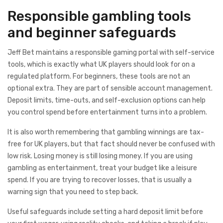
Responsible gambling tools
and beginner safeguards
Jeff Bet maintains a responsible gaming portal with self-service
tools, which is exactly what UK players should look for on a
regulated platform. For beginners, these tools are not an
optional extra. They are part of sensible account management.
Deposit limits, time-outs, and self-exclusion options can help
you control spend before entertainment turns into a problem.
It is also worth remembering that gambling winnings are tax-
free for UK players, but that fact should never be confused with
low risk. Losing money is still losing money. If you are using
gambling as entertainment, treat your budget like a leisure
spend. If you are trying to recover losses, that is usually a
warning sign that you need to step back.
Useful safeguards include setting a hard deposit limit before