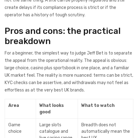
not the same thing. A site can be properly regulated and still
create delays if its compliance process is strict or if the
operator has a history of tough scrutiny.
Pros and cons: the practical
breakdown
For a beginner, the simplest way to judge Jeff Bet is to separate
the appeal from the operational reality. The appeal is obvious:
large choice, casino plus sportsbook in one place, and a familiar
UK market feel. The reality is more nuanced: terms can be strict,
KYC checks can be assertive, and withdrawals may not feel as
effortless as at the very best UK brands.
Area
What looks
What to watch
good
Game
Large slots
Breadth does not
choice
catalogue and
automatically mean the
live casino range
best UX