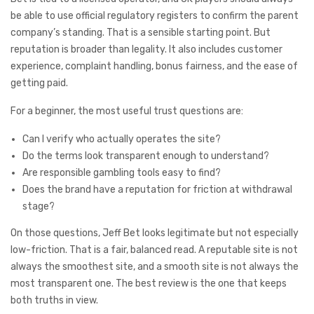
be able to use official regulatory registers to confirm the parent
company’s standing. That is a sensible starting point. But
reputation is broader than legality. It also includes customer
experience, complaint handling, bonus fairness, and the ease of
getting paid.
For a beginner, the most useful trust questions are:
Can I verify who actually operates the site?
Do the terms look transparent enough to understand?
Are responsible gambling tools easy to find?
Does the brand have a reputation for friction at withdrawal
stage?
On those questions, Jeff Bet looks legitimate but not especially
low-friction. That is a fair, balanced read. A reputable site is not
always the smoothest site, and a smooth site is not always the
most transparent one. The best review is the one that keeps
both truths in view.