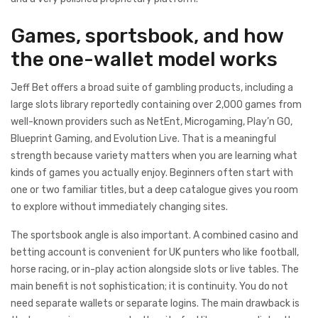
Games, sportsbook, and how
the one-wallet model works
Jeff Bet offers a broad suite of gambling products, including a
large slots library reportedly containing over 2,000 games from
well-known providers such as NetEnt, Microgaming, Play’n GO,
Blueprint Gaming, and Evolution Live. That is a meaningful
strength because variety matters when you are learning what
kinds of games you actually enjoy. Beginners often start with
one or two familiar titles, but a deep catalogue gives you room
to explore without immediately changing sites.
The sportsbook angle is also important. A combined casino and
betting account is convenient for UK punters who like football,
horse racing, or in-play action alongside slots or live tables. The
main benefit is not sophistication; it is continuity. You do not
need separate wallets or separate logins. The main drawback is