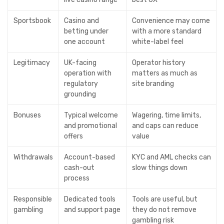
Sportsbook
Casino and
Convenience may come
betting under
with a more standard
one account
white-label feel
Legitimacy
UK-facing
Operator history
operation with
matters as much as
regulatory
site branding
grounding
Bonuses
Typical welcome
Wagering, time limits,
and promotional
and caps can reduce
offers
value
Withdrawals
Account-based
KYC and AML checks can
cash-out
slow things down
process
Responsible
Dedicated tools
Tools are useful, but
gambling
and support page
they do not remove
gambling risk