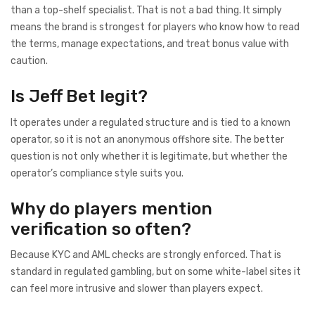
than a top-shelf specialist. That is not a bad thing. It simply
means the brand is strongest for players who know how to read
the terms, manage expectations, and treat bonus value with
caution.
Is Jeff Bet legit?
It operates under a regulated structure and is tied to a known
operator, so it is not an anonymous offshore site. The better
question is not only whether it is legitimate, but whether the
operator’s compliance style suits you.
Why do players mention
verification so often?
Because KYC and AML checks are strongly enforced. That is
standard in regulated gambling, but on some white-label sites it
can feel more intrusive and slower than players expect.