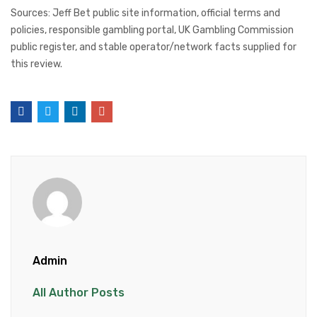
Sources: Jeff Bet public site information, official terms and
policies, responsible gambling portal, UK Gambling Commission
public register, and stable operator/network facts supplied for
this review.
Admin
All Author Posts