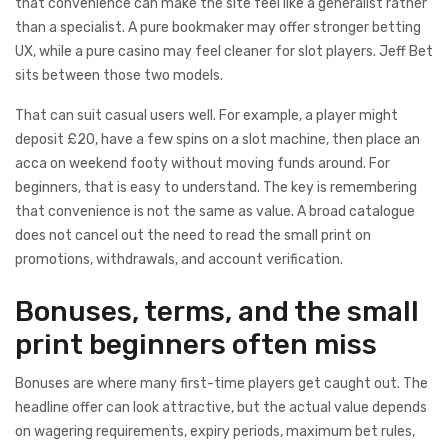
that convenience can make the site feel like a generalist rather
than a specialist. A pure bookmaker may offer stronger betting
UX, while a pure casino may feel cleaner for slot players. Jeff Bet
sits between those two models.
That can suit casual users well. For example, a player might
deposit £20, have a few spins on a slot machine, then place an
acca on weekend footy without moving funds around. For
beginners, that is easy to understand. The key is remembering
that convenience is not the same as value. A broad catalogue
does not cancel out the need to read the small print on
promotions, withdrawals, and account verification.
Bonuses, terms, and the small
print beginners often miss
Bonuses are where many first-time players get caught out. The
headline offer can look attractive, but the actual value depends
on wagering requirements, expiry periods, maximum bet rules,