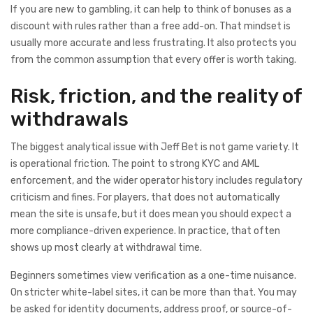
If you are new to gambling, it can help to think of bonuses as a
discount with rules rather than a free add-on. That mindset is
usually more accurate and less frustrating. It also protects you
from the common assumption that every offer is worth taking.
Risk, friction, and the reality of
withdrawals
The biggest analytical issue with Jeff Bet is not game variety. It
is operational friction. The point to strong KYC and AML
enforcement, and the wider operator history includes regulatory
criticism and fines. For players, that does not automatically
mean the site is unsafe, but it does mean you should expect a
more compliance-driven experience. In practice, that often
shows up most clearly at withdrawal time.
Beginners sometimes view verification as a one-time nuisance.
On stricter white-label sites, it can be more than that. You may
be asked for identity documents, address proof, or source-of-