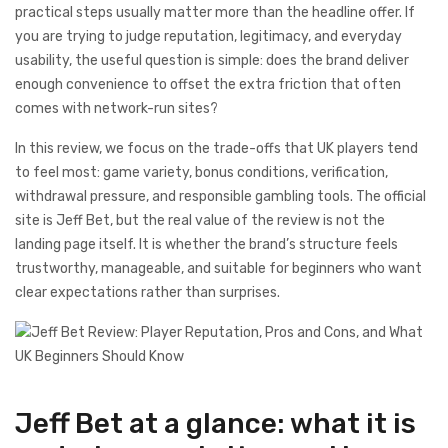
practical steps usually matter more than the headline offer. If
you are trying to judge reputation, legitimacy, and everyday
usability, the useful question is simple: does the brand deliver
enough convenience to offset the extra friction that often
comes with network-run sites?
In this review, we focus on the trade-offs that UK players tend
to feel most: game variety, bonus conditions, verification,
withdrawal pressure, and responsible gambling tools. The official
site is Jeff Bet, but the real value of the review is not the
landing page itself. It is whether the brand’s structure feels
trustworthy, manageable, and suitable for beginners who want
clear expectations rather than surprises.
Jeff Bet at a glance: what it is