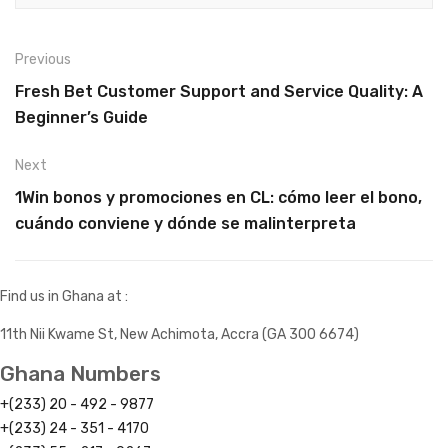
Previous
Fresh Bet Customer Support and Service Quality: A
Beginner’s Guide
Next
1Win bonos y promociones en CL: cómo leer el bono,
cuándo conviene y dónde se malinterpreta
Find us in Ghana at :
11th Nii Kwame St, New Achimota, Accra (GA 300 6674)
Ghana Numbers
+(233) 20 - 492 - 9877
+(233) 24 - 351 - 4170