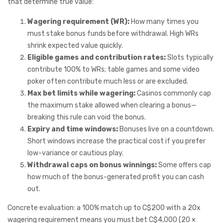
that determine true value:
Wagering requirement (WR):
How many times you
must stake bonus funds before withdrawal. High WRs
shrink expected value quickly.
Eligible games and contribution rates:
Slots typically
contribute 100% to WRs; table games and some video
poker often contribute much less or are excluded.
Max bet limits while wagering:
Casinos commonly cap
the maximum stake allowed when clearing a bonus—
breaking this rule can void the bonus.
Expiry and time windows:
Bonuses live on a countdown.
Short windows increase the practical cost if you prefer
low-variance or cautious play.
Withdrawal caps on bonus winnings:
Some offers cap
how much of the bonus-generated profit you can cash
out.
Concrete evaluation: a 100% match up to C$200 with a 20x
wagering requirement means you must bet C$4,000 (20 ×