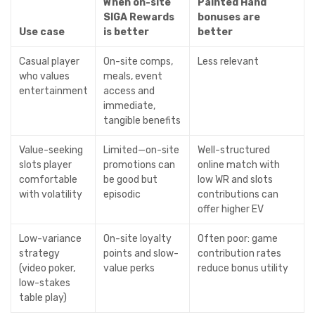
When on-site
Painted Hand
SIGA Rewards
bonuses are
Use case
is better
better
Casual player
On-site comps,
Less relevant
who values
meals, event
entertainment
access and
immediate,
tangible benefits
Value-seeking
Limited—on-site
Well-structured
slots player
promotions can
online match with
comfortable
be good but
low WR and slots
with volatility
episodic
contributions can
offer higher EV
Low-variance
On-site loyalty
Often poor: game
strategy
points and slow-
contribution rates
(video poker,
value perks
reduce bonus utility
low-stakes
table play)