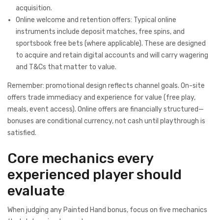
acquisition.
Online welcome and retention offers: Typical online
instruments include deposit matches, free spins, and
sportsbook free bets (where applicable). These are designed
to acquire and retain digital accounts and will carry wagering
and T&Cs that matter to value.
Remember: promotional design reflects channel goals. On-site
offers trade immediacy and experience for value (free play,
meals, event access). Online offers are financially structured—
bonuses are conditional currency, not cash until playthrough is
satisfied.
Core mechanics every
experienced player should
evaluate
When judging any Painted Hand bonus, focus on five mechanics