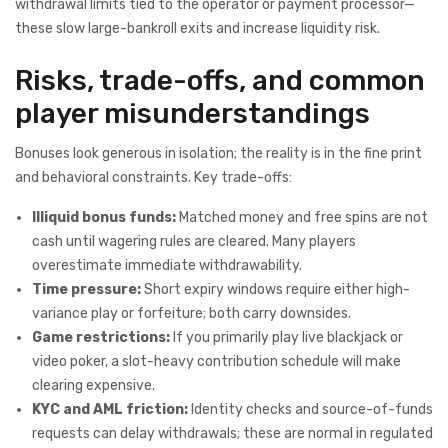
withdrawal limits tied to the operator or payment processor—
these slow large-bankroll exits and increase liquidity risk.
Risks, trade-offs, and common
player misunderstandings
Bonuses look generous in isolation; the reality is in the fine print
and behavioral constraints. Key trade-offs:
Illiquid bonus funds:
Matched money and free spins are not
cash until wagering rules are cleared. Many players
overestimate immediate withdrawability.
Time pressure:
Short expiry windows require either high-
variance play or forfeiture; both carry downsides.
Game restrictions:
If you primarily play live blackjack or
video poker, a slot-heavy contribution schedule will make
clearing expensive.
KYC and AML friction:
Identity checks and source-of-funds
requests can delay withdrawals; these are normal in regulated