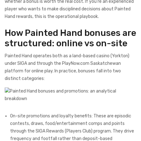
whether a bonus is worth the real cost. If you’re an experienced
player who wants to make disciplined decisions about Painted
Hand rewards, this is the operational playbook.
How Painted Hand bonuses are
structured: online vs on-site
Painted Hand operates both as a land-based casino (Yorkton)
under SIGA and through the PlayNow.com Saskatchewan
platform for online play. In practice, bonuses fall into two
distinct categories:
On-site promotions and loyalty benefits: These are episodic
contests, draws, food/entertainment comps and points
through the SIGA Rewards (Players Club) program. They drive
frequency and footfall rather than deposit-based