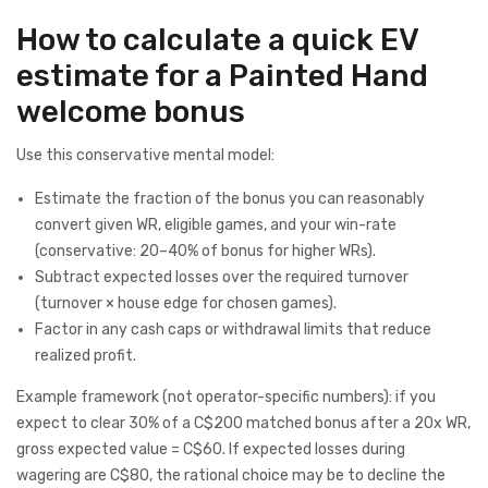
How to calculate a quick EV
estimate for a Painted Hand
welcome bonus
Use this conservative mental model:
Estimate the fraction of the bonus you can reasonably
convert given WR, eligible games, and your win-rate
(conservative: 20–40% of bonus for higher WRs).
Subtract expected losses over the required turnover
(turnover × house edge for chosen games).
Factor in any cash caps or withdrawal limits that reduce
realized profit.
Example framework (not operator-specific numbers): if you
expect to clear 30% of a C$200 matched bonus after a 20x WR,
gross expected value = C$60. If expected losses during
wagering are C$80, the rational choice may be to decline the