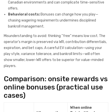
Canadian environments and can complicate time-sensitive
offers.
Behavioral costs:
Bonuses can change how you play—
chasing wagering requirements undermines disciplined
bankroll management.
Misunderstanding to avoid: thinking “free” means low cost. The
operator’s margin is preserved via WR, contribution differentials,
expiration, and bet caps. A careful EV calculation—using your
play style, variance tolerance, and bankroll limits—will often
show smaller, lower-WR offers to be superior for value-minded
players.
Comparison: onsite rewards vs
online bonuses (practical use
cases)
When online