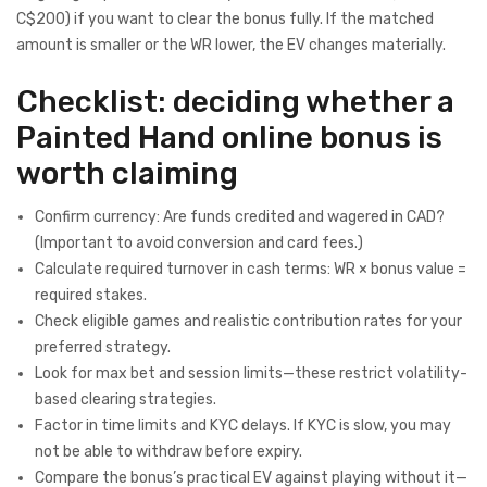
C$200) if you want to clear the bonus fully. If the matched
amount is smaller or the WR lower, the EV changes materially.
Checklist: deciding whether a
Painted Hand online bonus is
worth claiming
Confirm currency: Are funds credited and wagered in CAD?
(Important to avoid conversion and card fees.)
Calculate required turnover in cash terms: WR × bonus value =
required stakes.
Check eligible games and realistic contribution rates for your
preferred strategy.
Look for max bet and session limits—these restrict volatility-
based clearing strategies.
Factor in time limits and KYC delays. If KYC is slow, you may
not be able to withdraw before expiry.
Compare the bonus’s practical EV against playing without it—