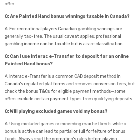
offer.
Q: Are Painted Hand bonus winnings taxable in Canada?
A: For recreational players Canadian gambling winnings are
generally tax-free. The usual caveat applies: professional
gambling income can be taxable but is a rare classification.
Q: Can I use Interac e-Transfer to deposit for an online
Painted Hand bonus?
A: Interac e-Transfer is a common CAD deposit method in
Canada’s regulated platforms and removes conversion fees, but
check the bonus T&Cs for eligible payment methods—some
offers exclude certain payment types from qualifying deposits.
Q: Will playing excluded games void my bonus?
A: Using excluded games or exceeding max bet limits while a
bonus is active can lead to partial or full forfeiture of bonus
funds. Always read the promotion’s rules before playing.