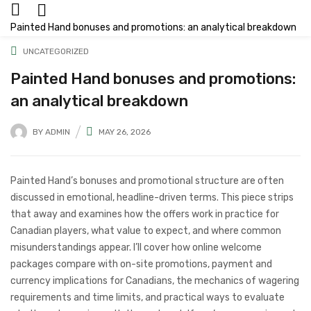
Painted Hand bonuses and promotions: an analytical breakdown
UNCATEGORIZED
Painted Hand bonuses and promotions:
an analytical breakdown
BY
ADMIN
MAY 26, 2026
Painted Hand’s bonuses and promotional structure are often
discussed in emotional, headline-driven terms. This piece strips
that away and examines how the offers work in practice for
Canadian players, what value to expect, and where common
misunderstandings appear. I’ll cover how online welcome
packages compare with on-site promotions, payment and
currency implications for Canadians, the mechanics of wagering
requirements and time limits, and practical ways to evaluate