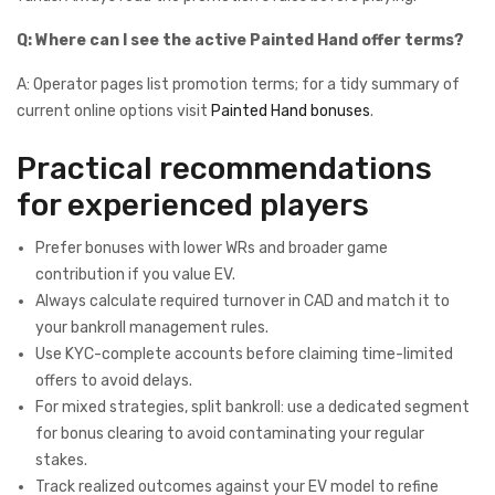
Q: Where can I see the active Painted Hand offer terms?
A: Operator pages list promotion terms; for a tidy summary of
current online options visit
Painted Hand bonuses
.
Practical recommendations
for experienced players
Prefer bonuses with lower WRs and broader game
contribution if you value EV.
Always calculate required turnover in CAD and match it to
your bankroll management rules.
Use KYC-complete accounts before claiming time-limited
offers to avoid delays.
For mixed strategies, split bankroll: use a dedicated segment
for bonus clearing to avoid contaminating your regular
stakes.
Track realized outcomes against your EV model to refine