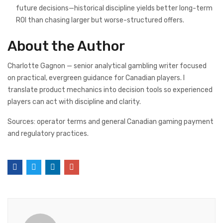
future decisions—historical discipline yields better long-term
ROI than chasing larger but worse-structured offers.
About the Author
Charlotte Gagnon — senior analytical gambling writer focused
on practical, evergreen guidance for Canadian players. I
translate product mechanics into decision tools so experienced
players can act with discipline and clarity.
Sources: operator terms and general Canadian gaming payment
and regulatory practices.