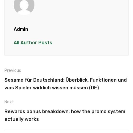
Admin
All Author Posts
Previous
Sesame für Deutschland: Überblick, Funktionen und
was Spieler wirklich wissen müssen (DE)
Next
Rewards bonus breakdown: how the promo system
actually works