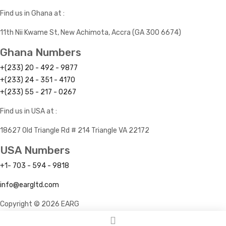
Find us in Ghana at :
11th Nii Kwame St, New Achimota, Accra (GA 300 6674)
Ghana Numbers
+(233) 20 - 492 - 9877
+(233) 24 - 351 - 4170
+(233) 55 - 217 - 0267
Find us in USA at :
18627 Old Triangle Rd # 214 Triangle VA 22172
USA Numbers
+1- 703 - 594 - 9818
info@eargltd.com
Copyright © 2026 EARG