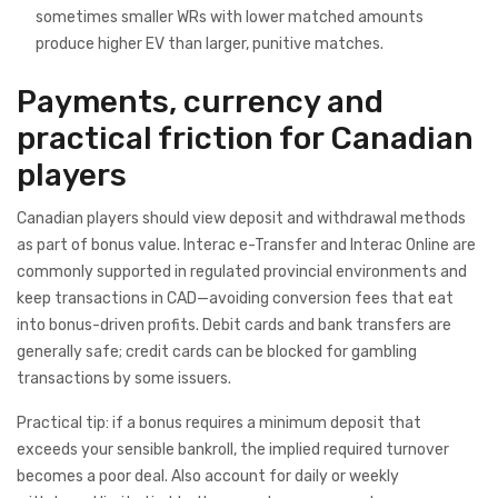
sometimes smaller WRs with lower matched amounts
produce higher EV than larger, punitive matches.
Payments, currency and
practical friction for Canadian
players
Canadian players should view deposit and withdrawal methods
as part of bonus value. Interac e-Transfer and Interac Online are
commonly supported in regulated provincial environments and
keep transactions in CAD—avoiding conversion fees that eat
into bonus-driven profits. Debit cards and bank transfers are
generally safe; credit cards can be blocked for gambling
transactions by some issuers.
Practical tip: if a bonus requires a minimum deposit that
exceeds your sensible bankroll, the implied required turnover
becomes a poor deal. Also account for daily or weekly