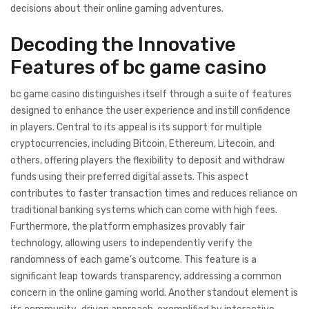
decisions about their online gaming adventures.
Decoding the Innovative
Features of bc game casino
bc game casino distinguishes itself through a suite of features
designed to enhance the user experience and instill confidence
in players. Central to its appeal is its support for multiple
cryptocurrencies, including Bitcoin, Ethereum, Litecoin, and
others, offering players the flexibility to deposit and withdraw
funds using their preferred digital assets. This aspect
contributes to faster transaction times and reduces reliance on
traditional banking systems which can come with high fees.
Furthermore, the platform emphasizes provably fair
technology, allowing users to independently verify the
randomness of each game’s outcome. This feature is a
significant leap towards transparency, addressing a common
concern in the online gaming world. Another standout element is