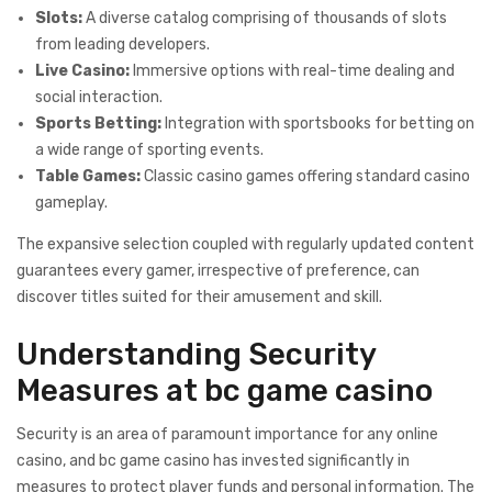
Slots:
A diverse catalog comprising of thousands of slots
from leading developers.
Live Casino:
Immersive options with real-time dealing and
social interaction.
Sports Betting:
Integration with sportsbooks for betting on
a wide range of sporting events.
Table Games:
Classic casino games offering standard casino
gameplay.
The expansive selection coupled with regularly updated content
guarantees every gamer, irrespective of preference, can
discover titles suited for their amusement and skill.
Understanding Security
Measures at bc game casino
Security is an area of paramount importance for any online
casino, and bc game casino has invested significantly in
measures to protect player funds and personal information. The