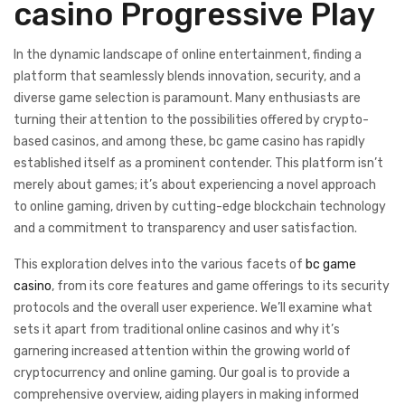
casino Progressive Play
In the dynamic landscape of online entertainment, finding a
platform that seamlessly blends innovation, security, and a
diverse game selection is paramount. Many enthusiasts are
turning their attention to the possibilities offered by crypto-
based casinos, and among these, bc game casino has rapidly
established itself as a prominent contender. This platform isn’t
merely about games; it’s about experiencing a novel approach
to online gaming, driven by cutting-edge blockchain technology
and a commitment to transparency and user satisfaction.
This exploration delves into the various facets of
bc game
casino
, from its core features and game offerings to its security
protocols and the overall user experience. We’ll examine what
sets it apart from traditional online casinos and why it’s
garnering increased attention within the growing world of
cryptocurrency and online gaming. Our goal is to provide a
comprehensive overview, aiding players in making informed