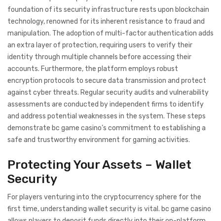
foundation of its security infrastructure rests upon blockchain
technology, renowned for its inherent resistance to fraud and
manipulation. The adoption of multi-factor authentication adds
an extra layer of protection, requiring users to verify their
identity through multiple channels before accessing their
accounts. Furthermore, the platform employs robust
encryption protocols to secure data transmission and protect
against cyber threats. Regular security audits and vulnerability
assessments are conducted by independent firms to identify
and address potential weaknesses in the system. These steps
demonstrate bc game casino’s commitment to establishing a
safe and trustworthy environment for gaming activities.
Protecting Your Assets – Wallet
Security
For players venturing into the cryptocurrency sphere for the
first time, understanding wallet security is vital. bc game casino
allows players to deposit funds directly into their on-platform