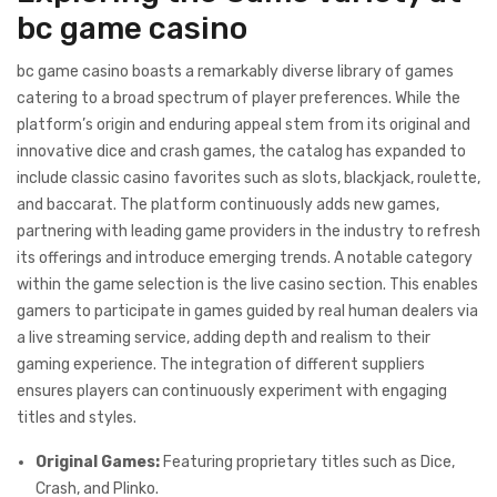
bc game casino
bc game casino boasts a remarkably diverse library of games
catering to a broad spectrum of player preferences. While the
platform’s origin and enduring appeal stem from its original and
innovative dice and crash games, the catalog has expanded to
include classic casino favorites such as slots, blackjack, roulette,
and baccarat. The platform continuously adds new games,
partnering with leading game providers in the industry to refresh
its offerings and introduce emerging trends. A notable category
within the game selection is the live casino section. This enables
gamers to participate in games guided by real human dealers via
a live streaming service, adding depth and realism to their
gaming experience. The integration of different suppliers
ensures players can continuously experiment with engaging
titles and styles.
Original Games:
Featuring proprietary titles such as Dice,
Crash, and Plinko.