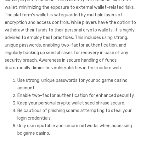
wallet, minimizing the exposure to external wallet-related risks.
The platform’s wallet is safeguarded by multiple layers of
encryption and access controls. While players have the option to
withdraw their funds to their personal crypto wallets, it is highly
advised to employ best practices. This includes using strong,
unique passwords, enabling two-factor authentication, and
regularly backing up seed phrases for recovery in case of any
security breach. Awareness in secure handling of funds
dramatically diminishes vulnerabilities in the modern web.
Use strong, unique passwords for your bc game casino
account.
Enable two-factor authentication for enhanced security.
Keep your personal crypto wallet seed phrase secure.
Be cautious of phishing scams attempting to steal your
login credentials.
Only use reputable and secure networks when accessing
bc game casino.