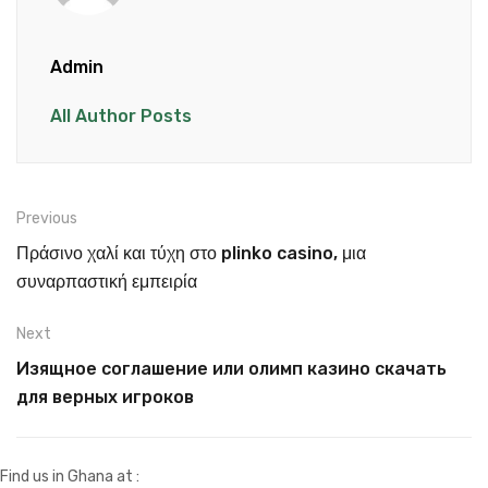
Admin
All Author Posts
Previous
Πράσινο χαλί και τύχη στο plinko casino, μια
συναρπαστική εμπειρία
Next
Изящное соглашение или олимп казино скачать
для верных игроков
Find us in Ghana at :