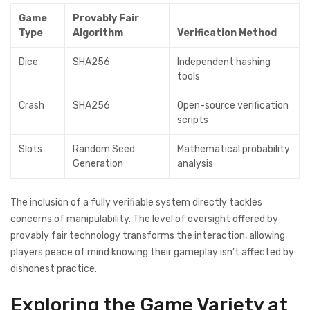
Game
Provably Fair
Type
Algorithm
Verification Method
Dice
SHA256
Independent hashing
tools
Crash
SHA256
Open-source verification
scripts
Slots
Random Seed
Mathematical probability
Generation
analysis
The inclusion of a fully verifiable system directly tackles
concerns of manipulability. The level of oversight offered by
provably fair technology transforms the interaction, allowing
players peace of mind knowing their gameplay isn’t affected by
dishonest practice.
Exploring the Game Variety at