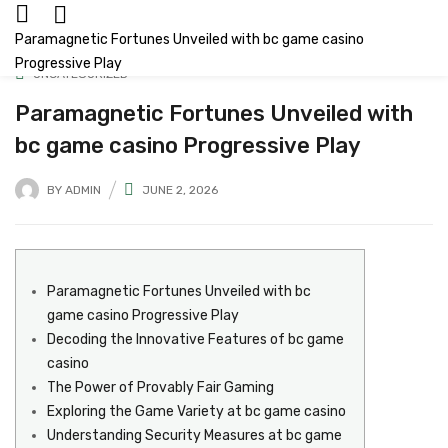
Paramagnetic Fortunes Unveiled with bc game casino
Progressive Play
UNCATEGORIZED
Paramagnetic Fortunes Unveiled with
bc game casino Progressive Play
BY
ADMIN
JUNE 2, 2026
Paramagnetic Fortunes Unveiled with bc
game casino Progressive Play
Decoding the Innovative Features of bc game
casino
The Power of Provably Fair Gaming
Exploring the Game Variety at bc game casino
Understanding Security Measures at bc game