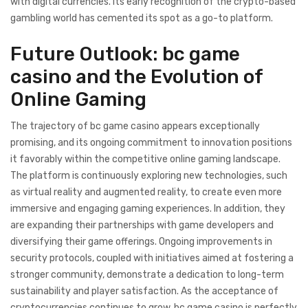
with digital currencies. Its early recognition of the crypto-based
gambling world has cemented its spot as a go-to platform.
Future Outlook: bc game
casino and the Evolution of
Online Gaming
The trajectory of bc game casino appears exceptionally
promising, and its ongoing commitment to innovation positions
it favorably within the competitive online gaming landscape.
The platform is continuously exploring new technologies, such
as virtual reality and augmented reality, to create even more
immersive and engaging gaming experiences. In addition, they
are expanding their partnerships with game developers and
diversifying their game offerings. Ongoing improvements in
security protocols, coupled with initiatives aimed at fostering a
stronger community, demonstrate a dedication to long-term
sustainability and player satisfaction. As the acceptance of
cryptocurrencies continues to grow, bc game casino is perfectly