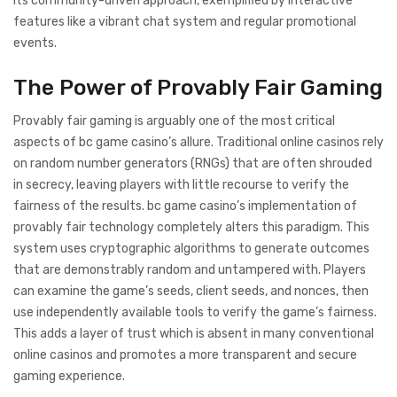
its community-driven approach, exemplified by interactive
features like a vibrant chat system and regular promotional
events.
The Power of Provably Fair Gaming
Provably fair gaming is arguably one of the most critical
aspects of bc game casino’s allure. Traditional online casinos rely
on random number generators (RNGs) that are often shrouded
in secrecy, leaving players with little recourse to verify the
fairness of the results. bc game casino’s implementation of
provably fair technology completely alters this paradigm. This
system uses cryptographic algorithms to generate outcomes
that are demonstrably random and untampered with. Players
can examine the game’s seeds, client seeds, and nonces, then
use independently available tools to verify the game’s fairness.
This adds a layer of trust which is absent in many conventional
online casinos and promotes a more transparent and secure
gaming experience.