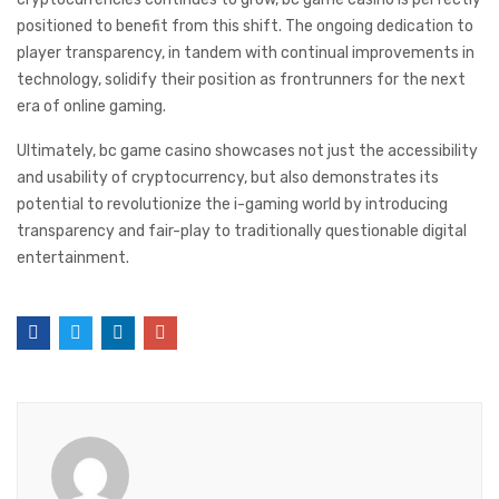
positioned to benefit from this shift. The ongoing dedication to
player transparency, in tandem with continual improvements in
technology, solidify their position as frontrunners for the next
era of online gaming.
Ultimately, bc game casino showcases not just the accessibility
and usability of cryptocurrency, but also demonstrates its
potential to revolutionize the i-gaming world by introducing
transparency and fair-play to traditionally questionable digital
entertainment.