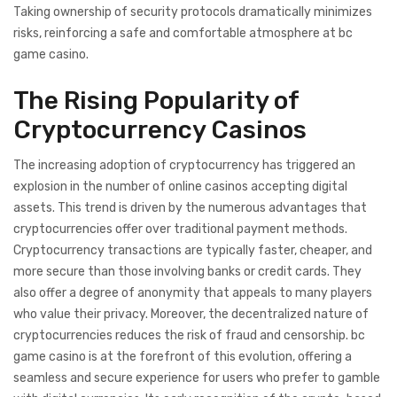
Taking ownership of security protocols dramatically minimizes
risks, reinforcing a safe and comfortable atmosphere at bc
game casino.
The Rising Popularity of
Cryptocurrency Casinos
The increasing adoption of cryptocurrency has triggered an
explosion in the number of online casinos accepting digital
assets. This trend is driven by the numerous advantages that
cryptocurrencies offer over traditional payment methods.
Cryptocurrency transactions are typically faster, cheaper, and
more secure than those involving banks or credit cards. They
also offer a degree of anonymity that appeals to many players
who value their privacy. Moreover, the decentralized nature of
cryptocurrencies reduces the risk of fraud and censorship. bc
game casino is at the forefront of this evolution, offering a
seamless and secure experience for users who prefer to gamble