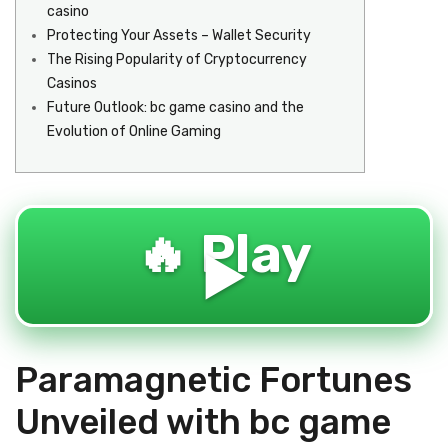
casino
Protecting Your Assets – Wallet Security
The Rising Popularity of Cryptocurrency
Casinos
Future Outlook: bc game casino and the
Evolution of Online Gaming
🔥 Play
▶️
Paramagnetic Fortunes
Unveiled with bc game